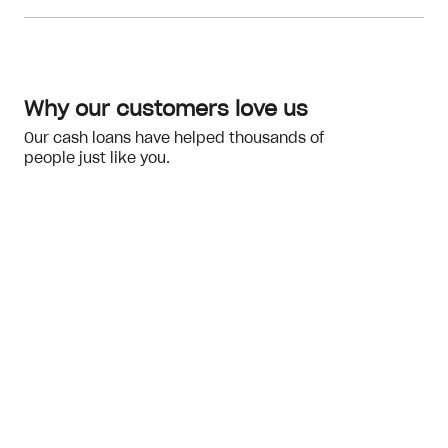
Meeting the eligibility checks
financial hardship
Why our customers love us
Our cash loans have helped thousands of
people just like you.