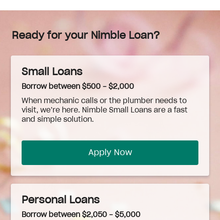
Ready for your Nimble Loan?
Small Loans
Borrow between $500 - $2,000
When
mechanic
calls or the plumber needs to
visit, we’re here. Nimble Small Loans are a fast
and simple solution.
Apply Now
Personal Loans
Borrow between $2,050 - $5,000