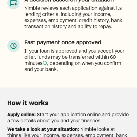
A decision based on your situation
Nimble reviews each application against its
lending criteria, including your income,
expenses, employment, credit history, bank
transaction history and ability to repay.
Fast payment once approved
If your loan is approved and you accept your
offer, funds may be transferred within 60
minutes
, depending on when you confirm
and your bank.
How it works
Apply online:
Start your application online and provide
a few details about you and your finances.
We take a look at your situation:
Nimble looks at
things like your income, expenses, employment, bank