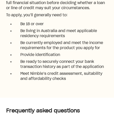
full financial situation before deciding whether a loan
or line of credit may suit your circumstances.
To apply, you’ll generally need to:
Be 18 or over
Be living in Australia and meet applicable
residency requirements
Be currently employed and meet the income
requirements for the product you apply for
Provide identification
Be ready to securely connect your bank
transaction history as part of the application
Meet Nimble’s credit assessment, suitability
and affordability checks
Frequently asked questions