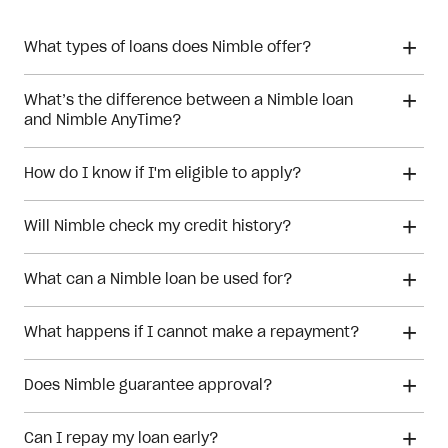
What types of loans does Nimble offer?
What’s the difference between a Nimble loan
and Nimble AnyTime?
How do I know if I'm eligible to apply?
Will Nimble check my credit history?
What can a Nimble loan be used for?
What happens if I cannot make a repayment?
Does Nimble guarantee approval?
Can I repay my loan early?