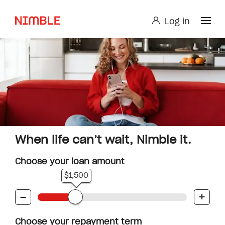
Log in
Log in
Small Loan or Personal Loan
Nimble AnyTime
Nimble Study Loans
When life can’t wait, Nimble it.
Choose your loan amount
$1,500
-
+
Choose your repayment term