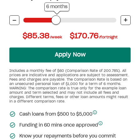
6 months
-
+
$85.38
$170.76
/week
/fortnight
Apply Now
Includes a monthly fee of $60 (Comparison Rate of 200.78%). All
prices are indicative and applications are subject to assessment.
Fees and charges are payable. The Comparison Rate is based on
an unsecured personal loan of $1,000 for a term of 6 months.
WARNING: The comparison rate is true only for the example loan
amount and term selected and may not include all fees and
charges. Different terms, fees or other loan amounts might result
in a different comparison rate.
Cash loans from $500 to $5,000
Funding in 60 mins once approved
Know your repayments before you commit