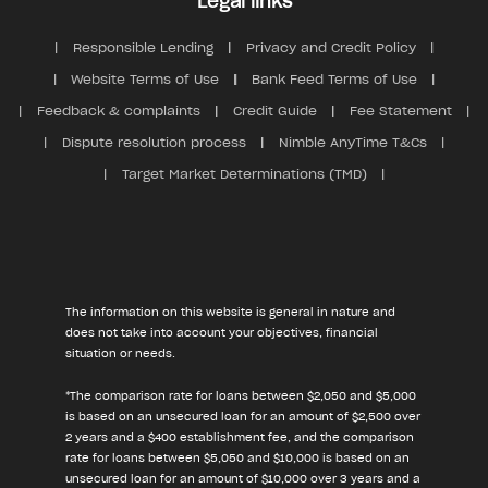
Legal links
Responsible Lending
Privacy and Credit Policy
Website Terms of Use
Bank Feed Terms of Use
Feedback & complaints
Credit Guide
Fee Statement
Dispute resolution process
Nimble AnyTime T&Cs
Target Market Determinations (TMD)
The information on this website is general in nature and
does not take into account your objectives, financial
situation or needs.
*The comparison rate for loans between $2,050 and $5,000
is based on an unsecured loan for an amount of $2,500 over
2 years and a $400 establishment fee, and the comparison
rate for loans between $5,050 and $10,000 is based on an
unsecured loan for an amount of $10,000 over 3 years and a