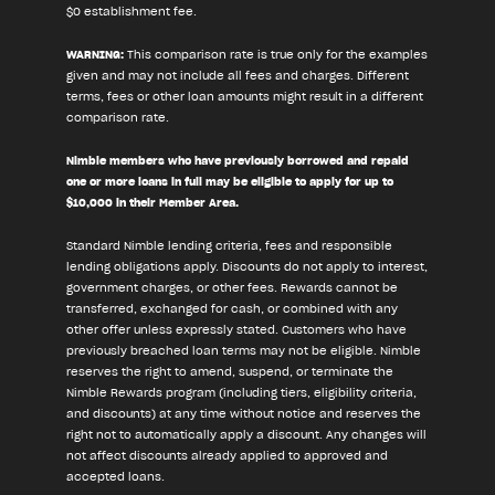
$0 establishment fee.
WARNING:
This comparison rate is true only for the examples
given and may not include all fees and charges. Different
terms, fees or other loan amounts might result in a different
comparison rate.
Nimble members who have previously borrowed and repaid
one or more loans in full may be eligible to apply for up to
$10,000 in their Member Area.
Standard Nimble lending criteria, fees and responsible
lending obligations apply. Discounts do not apply to interest,
government charges, or other fees. Rewards cannot be
transferred, exchanged for cash, or combined with any
other offer unless expressly stated. Customers who have
previously breached loan terms may not be eligible. Nimble
reserves the right to amend, suspend, or terminate the
Nimble Rewards program (including tiers, eligibility criteria,
and discounts) at any time without notice and reserves the
right not to automatically apply a discount. Any changes will
not affect discounts already applied to approved and
accepted loans.