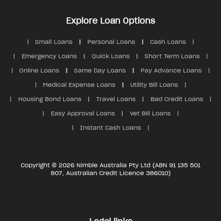
Explore Loan Options
Small Loans
Personal Loans
Cash Loans
Emergency Loans
Quick Loans
Short Term Loans
Online Loans
Same Day Loans
Pay Advance Loans
Medical Expense Loans
Utility Bill Loans
Housing Bond Loans
Travel Loans
Bad Credit Loans
Easy Approval Loans
Vet Bill Loans
Instant Cash Loans
Copyright © 2026 Nimble Australia Pty Ltd (ABN 91 135 501
807, Australian Credit Licence 386010)