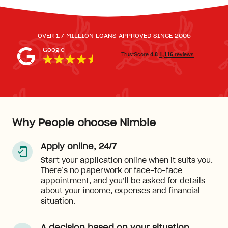
OVER 1.7 MILLION LOANS APPROVED SINCE 2005
Google
Why People choose Nimble
Apply online, 24/7
Start your application online when it suits you.
There’s no paperwork or face-to-face
appointment, and you’ll be asked for details
about your income, expenses and financial
situation.