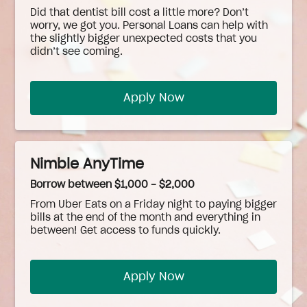
Did that dentist bill cost a little more? Don’t
worry, we got you. Personal Loans can help with
the slightly bigger unexpected costs that you
didn’t see coming.
Apply Now
Nimble AnyTime
Borrow between $1,000 - $2,000
From Uber Eats on a Friday night to paying bigger
bills at the end of the month and everything in
between! Get access to funds quickly.
Apply Now