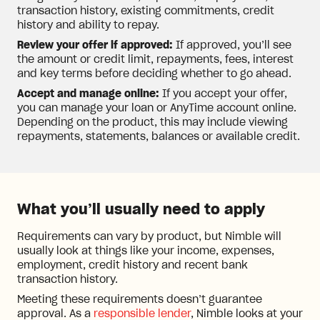
transaction history, existing commitments, credit
history and ability to repay.
Review your offer if approved:
If approved, you’ll see
the amount or credit limit, repayments, fees, interest
and key terms before deciding whether to go ahead.
Accept and manage online:
If you accept your offer,
you can manage your loan or AnyTime account online.
Depending on the product, this may include viewing
repayments, statements, balances or available credit.
What you’ll usually need to apply
Requirements can vary by product, but Nimble will
usually look at things like your income, expenses,
employment, credit history and recent bank
transaction history.
Meeting these requirements doesn’t guarantee
approval. As a
responsible lender
, Nimble looks at your