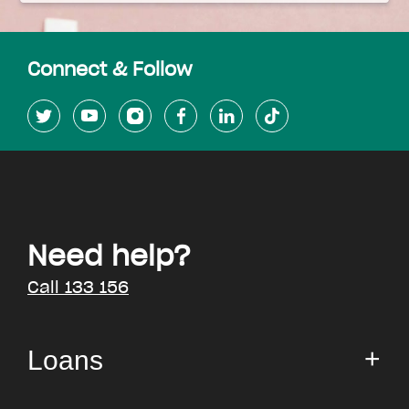
Connect & Follow
Need help?
Call 133 156
Loans
Small Loan