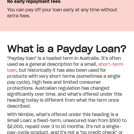
No early repayment fees
You can pay off your loan early at any time without
extra fees.
What is a Payday Loan?
"Payday loan" is a loaded term in Australia. It's often
used as a general description for a small,
short-term
loan
, but historically it has also been used for
products with very short terms (sometimes a single
pay cycle), high fees and limited consumer
protections. Australian regulation has changed
significantly over time, and what's offered under this
heading today is different from what the term once
described.
With Nimble, what's offered under this heading is a
Small Loan: a fixed-term, unsecured loan from $500 to
$2,000, repaid over 3 to 10 months. It's not a single-
pay-cycle product, and it's not a "no credit check" or