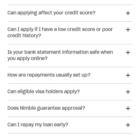
Can applying affect your credit score?
Can I apply if I have a low credit score or poor
credit history?
Is your bank statement information safe when
financial hardship
you apply online?
How are repayments usually set up?
Can eligible visa holders apply?
Does Nimble guarantee approval?
Can I repay my loan early?
Meeting the eligibility checks