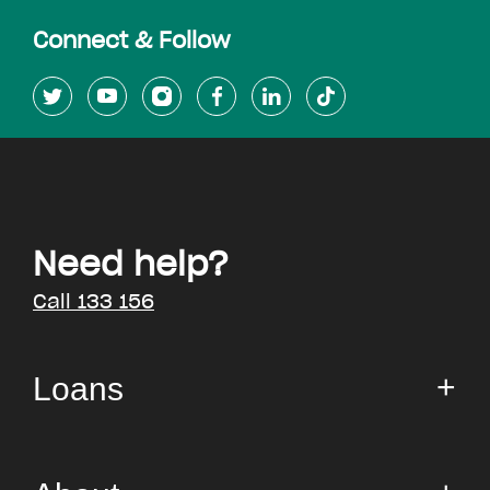
Connect & Follow
Need help?
Call 133 156
Loans
Small Loan