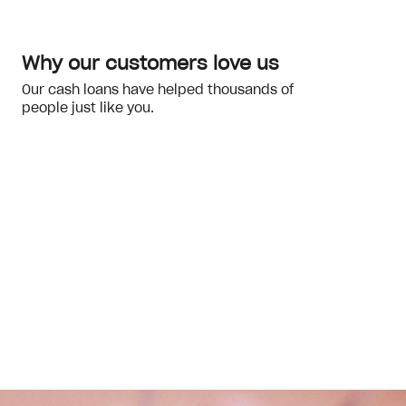
Why our customers love us
Our cash loans have helped thousands of
people just like you.