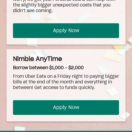
the slightly bigger unexpected costs that you
didn’t see coming.
Apply Now
Nimble AnyTime
Borrow between $1,000 - $2,000
From Uber Eats on a Friday night to paying bigger
bills at the end of the month and everything in
between! Get access to funds quickly.
Apply Now