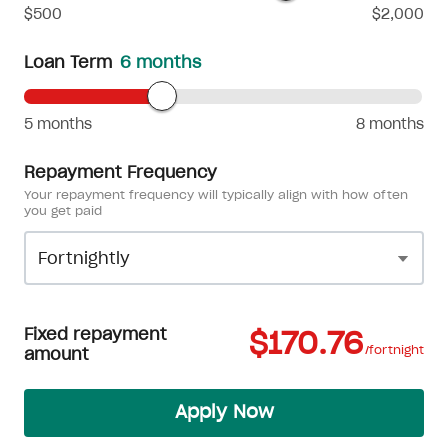
$500
$2,000
Loan Term
6 months
5 months
8 months
Repayment Frequency
Your repayment frequency will typically align with how often
you get paid
Fixed repayment
$170.76
/fortnight
amount
Apply Now