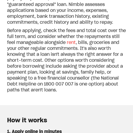
"guaranteed approval" loan. Nimble assesses
applications based on your income, expenses,
employment, bank transaction history, existing
commitments, credit history and ability to repay.
Before applying, check the fees and total cost over the
full term, and consider whether the repayments still
feel manageable alongside
rent
, bills, groceries and
your other regular commitments. It's also worth
knowing that a loan isn't always the right answer for a
short-term cost. Other options worth considering
before borrowing include asking the provider about a
payment plan, looking at savings, family help, or
speaking to a free financial counsellor (the National
Debt Helpline on 1800 007 007 is one option) about
paths that aren't loans.
How it works
1. Apply online in minutes