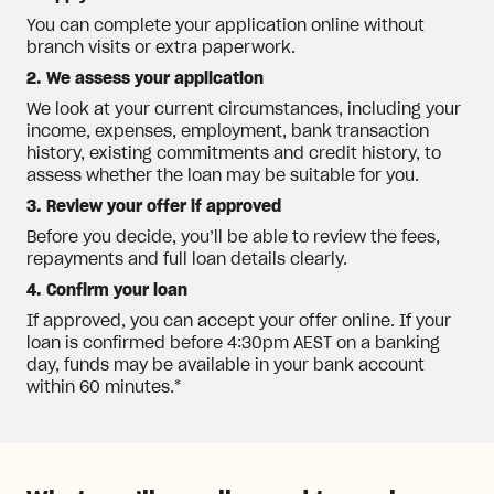
You can complete your application online without
branch visits or extra paperwork.
2. We assess your application
We look at your current circumstances, including your
income, expenses, employment, bank transaction
history, existing commitments and credit history, to
assess whether the loan may be suitable for you.
3. Review your offer if approved
Before you decide, you’ll be able to review the fees,
repayments and full loan details clearly.
4. Confirm your loan
If approved, you can accept your offer online. If your
loan is confirmed before 4:30pm AEST on a banking
day, funds may be available in your bank account
within 60 minutes.*