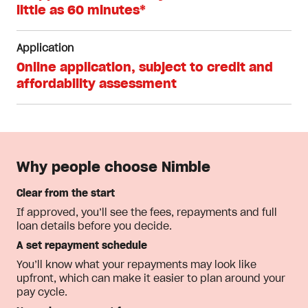
little as 60 minutes*
Application
Online application, subject to credit and
affordability assessment
Why people choose Nimble
Clear from the start
If approved, you’ll see the fees, repayments and full
loan details before you decide.
A set repayment schedule
You’ll know what your repayments may look like
upfront, which can make it easier to plan around your
pay cycle.