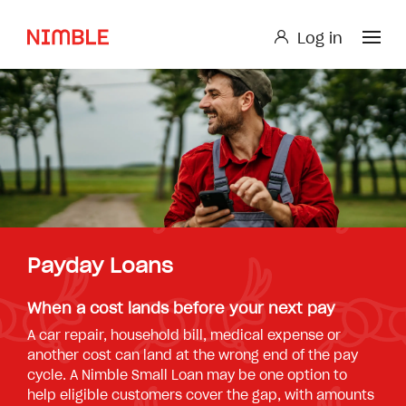
Log in
Log in
Small Loan or Personal Loan
Nimble AnyTime
Nimble Study Loans
Payday Loans
When a cost lands before your next pay
A car repair, household bill, medical expense or
another cost can land at the wrong end of the pay
cycle. A Nimble Small Loan may be one option to
help eligible customers cover the gap, with amounts