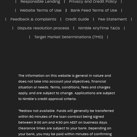
Responsible Lending
Privacy and Credit Policy
Website Terms of Use
Bank Feed Terms of Use
Feedback & complaints
Credit Guide
Fee Statement
Dispute resolution process
Nimble AnyTime T&Cs
Target Market Determinations (TMD)
The information on this website is general in nature and
does not take into account your objectives, financial
situation or needs. Terms, conditions, fees and charges
apply, and are subject to change. Applications are subject
to Nimble’s credit approval criteria.
*Redraw not available. Funds will generally be transferred
within 60 minutes of the loan contract being signed
between 9:00 am and 4:30 pm AEST on business days.
Clearance times are subject to your bank. Depending on
your bank, you may be paid within minutes of confirming