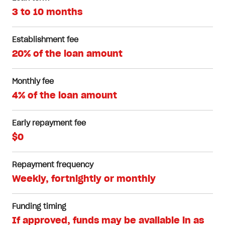
3 to 10 months
Establishment fee
20% of the loan amount
Monthly fee
4% of the loan amount
Early repayment fee
$0
Repayment frequency
Weekly, fortnightly or monthly
Funding timing
If approved, funds may be available in as