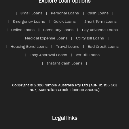
Explore Loan Options
Small Loans
Personal Loans
Cash Loans
Emergency Loans
Quick Loans
Short Term Loans
Online Loans
Same Day Loans
Pay Advance Loans
Medical Expense Loans
Utility Bill Loans
Housing Bond Loans
Travel Loans
Bad Credit Loans
Easy Approval Loans
Vet Bill Loans
Instant Cash Loans
Copyright © 2026 Nimble Australia Pty Ltd (ABN 91 135 501
807, Australian Credit Licence 386010)
Legal links