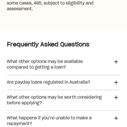
some cases, 485, subject to eligibility and
assessment.
Frequently Asked Questions
What other options may be available
compared to getting a loan?
Are payday loans regulated in Australia?
What other options may be worth considering
before applying?
What happens if you’re unable to make a
repayment?