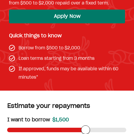
from $500 to $2,000 repaid over a fixed term.
Apply Now
Quick things to know
Borrow from $500 to $2,000
Loan terms starting from 3 months
If approved, funds may be available within 60
minutes*
Estimate your repayments
I want to borrow
$1,500