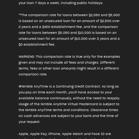
your loan 7 days a week, including public holidays.
**The comparison rate for loans between $2,050 and $5,000
is based on an unsecured loan for an amount of $2,500 over
2 years and a $400 establishment fee, and the comparison
rate for loans between $5,050 and $10,000 is based on an
unsecured loan for an amount of $10,000 over 3 years and a
$0 establishment fee.
WARNING: This comparison rate is true only for the examples
given and may not include all fees and charges. Different
terms, fees or other loan amounts might result in a different
comparison rate.
#Nimble AnyTime is a Continuing Credit Contract. As long as
you pay on time each month, you'll have access to your
available balance continuously, without the need to reapply.
Usage of the Nimble Anytime Virtual Mastercard is subject to
the Nimble AnyTime terms and conditions. Clearance times
on cash advances are subject to your bank and the time of
your request.
Apple, Apple Pay, iPhone, Apple Watch and Face ID are