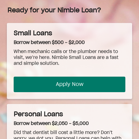
Ready for your Nimble Loan?
Small Loans
Borrow between $500 - $2,000
When
mechanic
calls or the plumber needs to
visit, we’re here. Nimble Small Loans are a fast
and simple solution.
Apply Now
Personal Loans
Borrow between $2,050 - $5,000
Did that dentist bill cost a little more? Don’t
worry, we got you. Personal Loans can help with