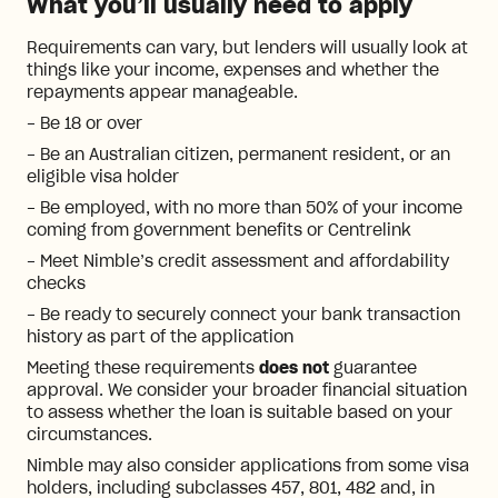
What you’ll usually need to apply
Requirements can vary, but lenders will usually look at
things like your income, expenses and whether the
repayments appear manageable.
- Be 18 or over
- Be an Australian citizen, permanent resident, or an
eligible visa holder
- Be employed, with no more than 50% of your income
coming from government benefits or Centrelink
- Meet Nimble’s credit assessment and affordability
checks
- Be ready to securely connect your bank transaction
history as part of the application
Meeting these requirements
does not
guarantee
approval. We consider your broader financial situation
to assess whether the loan is suitable based on your
circumstances.
Nimble may also consider applications from some visa
holders, including subclasses 457, 801, 482 and, in