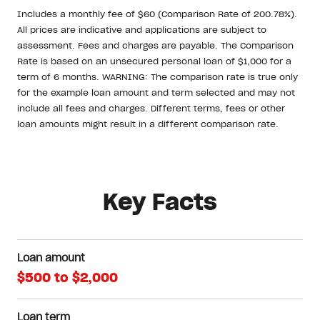
Includes a monthly fee of $60 (Comparison Rate of 200.78%).
All prices are indicative and applications are subject to
assessment. Fees and charges are payable. The Comparison
Rate is based on an unsecured personal loan of $1,000 for a
term of 6 months. WARNING: The comparison rate is true only
for the example loan amount and term selected and may not
include all fees and charges. Different terms, fees or other
loan amounts might result in a different comparison rate.
Key Facts
Loan amount
$500 to $2,000
Loan term