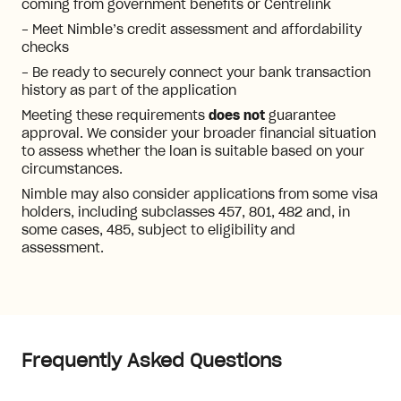
coming from government benefits or Centrelink
- Meet Nimble’s credit assessment and affordability
checks
- Be ready to securely connect your bank transaction
history as part of the application
Meeting these requirements
does not
guarantee
approval. We consider your broader financial situation
to assess whether the loan is suitable based on your
circumstances.
Nimble may also consider applications from some visa
holders, including subclasses 457, 801, 482 and, in
some cases, 485, subject to eligibility and
assessment.
Frequently Asked Questions