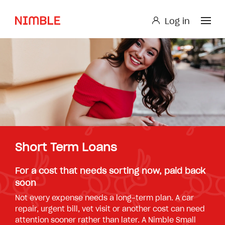
Log in
Log in
Small Loan or Personal Loan
Nimble AnyTime
Nimble Study Loans
Short Term Loans
For a cost that needs sorting now, paid back
soon
Not every expense needs a long-term plan. A car
repair, urgent bill, vet visit or another cost can need
attention sooner rather than later. A Nimble Small