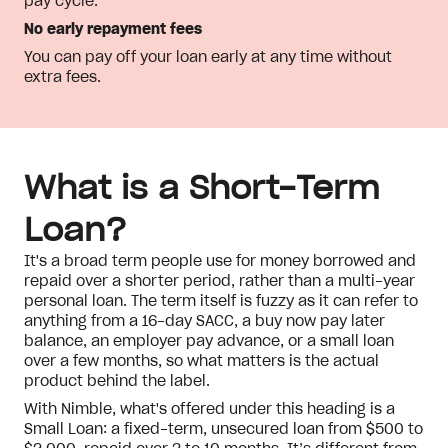
pay cycle.
No early repayment fees
You can pay off your loan early at any time without
extra fees.
What is a Short-Term
Loan?
It's a broad term people use for money borrowed and
repaid over a shorter period, rather than a multi-year
personal loan. The term itself is fuzzy as it can refer to
anything from a 16-day SACC, a buy now pay later
balance, an employer pay advance, or a small loan
over a few months, so what matters is the actual
product behind the label.
With Nimble, what's offered under this heading is a
Small Loan: a fixed-term, unsecured loan from $500 to