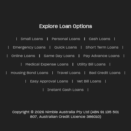
Explore Loan Options
Small Loans
Personal Loans
Cash Loans
Emergency Loans
Quick Loans
Short Term Loans
Online Loans
Same Day Loans
Pay Advance Loans
Medical Expense Loans
Utility Bill Loans
Housing Bond Loans
Travel Loans
Bad Credit Loans
Easy Approval Loans
Vet Bill Loans
Instant Cash Loans
Copyright © 2026 Nimble Australia Pty Ltd (ABN 91 135 501
807, Australian Credit Licence 386010)