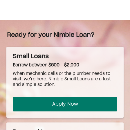
Ready for your Nimble Loan?
Small Loans
Borrow between $500 - $2,000
When
mechanic
calls or the plumber needs to
visit, we’re here. Nimble Small Loans are a fast
and simple solution.
Apply Now