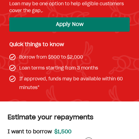
Loan may be one option to help eligible customers
cover the gap,.
Apply Now
Quick things to know
Borrow from $500 to $2,000
Loan terms starting from 3 months
If approved, funds may be available within 60
minutes*
Estimate your repayments
I want to borrow
$1,500