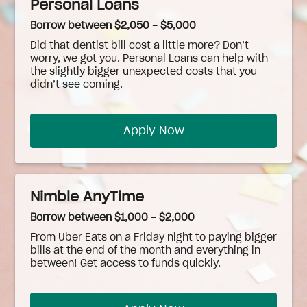
Personal Loans
Borrow between $2,050 - $5,000
Did that dentist bill cost a little more? Don’t
worry, we got you. Personal Loans can help with
the slightly bigger unexpected costs that you
didn’t see coming.
Apply Now
Nimble AnyTime
Borrow between $1,000 - $2,000
From Uber Eats on a Friday night to paying bigger
bills at the end of the month and everything in
between! Get access to funds quickly.