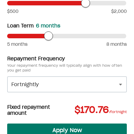
$500
$2,000
Loan Term
6 months
5 months
8 months
Repayment Frequency
Your repayment frequency will typically align with how often
you get paid
Fixed repayment
$170.76
/fortnight
amount
Apply Now