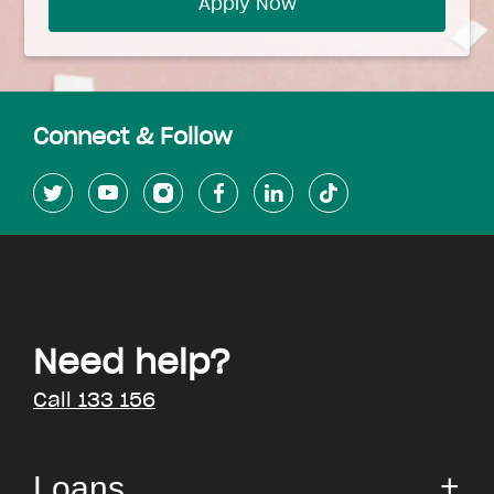
Apply Now
Connect & Follow
Need help?
Call 133 156
Loans