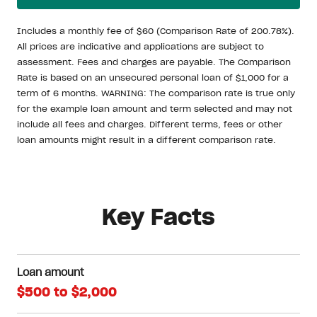
Includes a monthly fee of $60 (Comparison Rate of 200.78%).
All prices are indicative and applications are subject to
assessment. Fees and charges are payable. The Comparison
Rate is based on an unsecured personal loan of $1,000 for a
term of 6 months. WARNING: The comparison rate is true only
for the example loan amount and term selected and may not
include all fees and charges. Different terms, fees or other
loan amounts might result in a different comparison rate.
Key Facts
Loan amount
$500 to $2,000