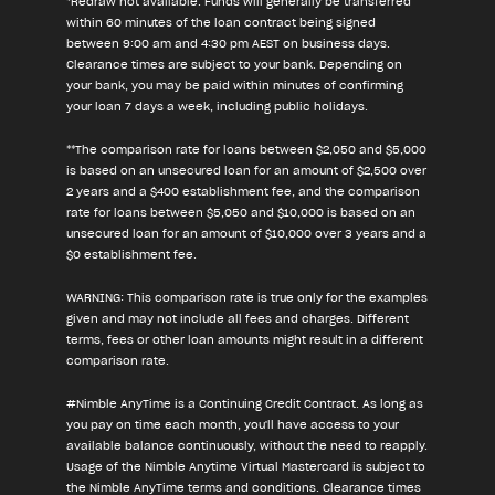
*Redraw not available. Funds will generally be transferred
within 60 minutes of the loan contract being signed
between 9:00 am and 4:30 pm AEST on business days.
Clearance times are subject to your bank. Depending on
your bank, you may be paid within minutes of confirming
your loan 7 days a week, including public holidays.
**The comparison rate for loans between $2,050 and $5,000
is based on an unsecured loan for an amount of $2,500 over
2 years and a $400 establishment fee, and the comparison
rate for loans between $5,050 and $10,000 is based on an
unsecured loan for an amount of $10,000 over 3 years and a
$0 establishment fee.
WARNING: This comparison rate is true only for the examples
given and may not include all fees and charges. Different
terms, fees or other loan amounts might result in a different
comparison rate.
#Nimble AnyTime is a Continuing Credit Contract. As long as
you pay on time each month, you'll have access to your
available balance continuously, without the need to reapply.
Usage of the Nimble Anytime Virtual Mastercard is subject to
the Nimble AnyTime terms and conditions. Clearance times