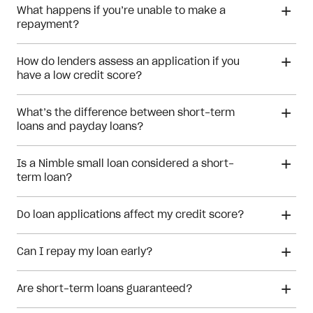
What happens if you’re unable to make a
repayment?
How do lenders assess an application if you
have a low credit score?
low credit score
What’s the difference between short-term
loans and payday loans?
financial hardship
Is a Nimble small loan considered a short-
payday loan
term loan?
small loan
Do loan applications affect my credit score?
Can I repay my loan early?
Are short-term loans guaranteed?