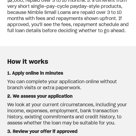
$2,000, repaid over 3 to 10 months. It’s different from
very short single-pay-cycle payday-style products,
because Nimble Small Loans are repaid over 3 to 10
months with fees and repayments shown upfront. If
approved, you'll see the fees, repayment schedule and
full loan details before deciding whether to go ahead.
How it works
1. Apply online in minutes
You can complete your application online without
branch visits or extra paperwork.
2. We assess your application
We look at your current circumstances, including your
income, expenses, employment, bank transaction
history, existing commitments and credit history, to
assess whether the loan may be suitable for you.
3. Review your offer if approved