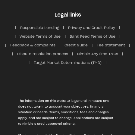
Legal links
Responsible Lending
Privacy and Credit Policy
Website Terms of Use
Bank Feed Terms of Use
Feedback & complaints
Credit Guide
Fee Statement
Dispute resolution process
Nimble AnyTime T&Cs
Target Market Determinations (TMD)
The information on this website is general in nature and
does not take into account your objectives, financial
situation or needs. Terms, conditions, fees and charges
apply, and are subject to change. Applications are subject
to Nimble’s credit approval criteria.