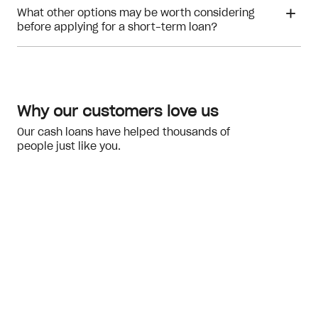
What other options may be worth considering
before applying for a short-term loan?
repayment ability
Why our customers love us
Our cash loans have helped thousands of
people just like you.