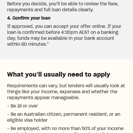
Before you decide, you’ll be able to review the fees,
repayments and full loan details clearly.
4. Confirm your loan
If approved, you can accept your offer online. If your
loan is confirmed before 4:30pm AEST on a banking
day, funds may be available in your bank account
within 60 minutes.*
What you’ll usually need to apply
Requirements can vary, but lenders will usually look at
things like your income, expenses and whether the
repayments appear manageable.
- Be 18 or over
- Be an Australian citizen, permanent resident, or an
eligible visa holder
- Be employed, with no more than 50% of your income