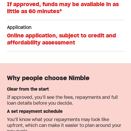
If approved, funds may be available in as
little as 60 minutes*
Application
Online application, subject to credit and
affordability assessment
Why people choose Nimble
Clear from the start
If approved, you’ll see the fees, repayments and full
loan details before you decide.
A set repayment schedule
You’ll know what your repayments may look like
upfront, which can make it easier to plan around your