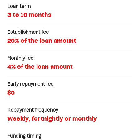
Loan term
3 to 10 months
Establishment fee
20% of the loan amount
Monthly fee
4% of the loan amount
Early repayment fee
$0
Repayment frequency
Weekly, fortnightly or monthly
Funding timing