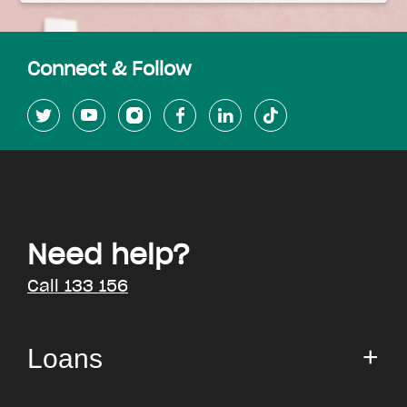
Connect & Follow
Need help?
Call 133 156
Loans
Small Loan