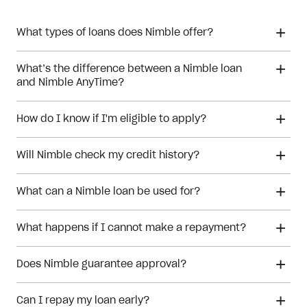
What types of loans does Nimble offer?
What’s the difference between a Nimble loan
and Nimble AnyTime?
How do I know if I'm eligible to apply?
Will Nimble check my credit history?
What can a Nimble loan be used for?
What happens if I cannot make a repayment?
Does Nimble guarantee approval?
Can I repay my loan early?