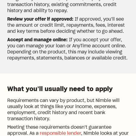
transaction history, existing commitments, credit
history and ability to repay.
Review your offer if approved:
If approved, you’ll see
the amount or credit limit, repayments, fees, interest
and key terms before deciding whether to go ahead.
Accept and manage online:
If you accept your offer,
you can manage your loan or AnyTime account online.
Depending on the product, this may include viewing
repayments, statements, balances or available credit.
What you’ll usually need to apply
Requirements can vary by product, but Nimble will
usually look at things like your income, expenses,
employment, credit history and recent bank
transaction history.
Meeting these requirements doesn’t guarantee
approval. As a
responsible lender
, Nimble looks at your