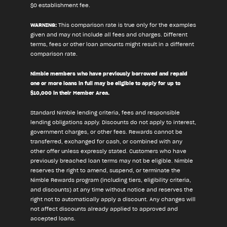
$0 establishment fee.
WARNING:
This comparison rate is true only for the examples
given and may not include all fees and charges. Different
terms, fees or other loan amounts might result in a different
comparison rate.
Nimble members who have previously borrowed and repaid
one or more loans in full may be eligible to apply for up to
$10,000 in their Member Area.
Standard Nimble lending criteria, fees and responsible
lending obligations apply. Discounts do not apply to interest,
government charges, or other fees. Rewards cannot be
transferred, exchanged for cash, or combined with any
other offer unless expressly stated. Customers who have
previously breached loan terms may not be eligible. Nimble
reserves the right to amend, suspend, or terminate the
Nimble Rewards program (including tiers, eligibility criteria,
and discounts) at any time without notice and reserves the
right not to automatically apply a discount. Any changes will
not affect discounts already applied to approved and
accepted loans.