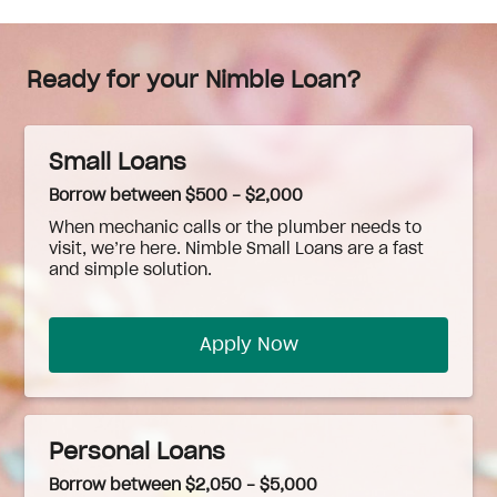
Ready for your Nimble Loan?
Small Loans
Borrow between $500 - $2,000
When
mechanic
calls or the plumber needs to
visit, we’re here. Nimble Small Loans are a fast
and simple solution.
Apply Now
Personal Loans
Borrow between $2,050 - $5,000