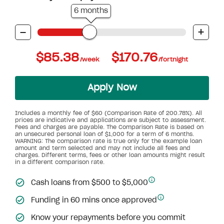
6 months
-
+
$85.38
$170.76
/week
/fortnight
Apply Now
Includes a monthly fee of $60 (Comparison Rate of 200.78%). All
prices are indicative and applications are subject to assessment.
Fees and charges are payable. The Comparison Rate is based on
an unsecured personal loan of $1,000 for a term of 6 months.
WARNING: The comparison rate is true only for the example loan
amount and term selected and may not include all fees and
charges. Different terms, fees or other loan amounts might result
in a different comparison rate.
Cash loans from $500 to $5,000
Funding in 60 mins once approved
Know your repayments before you commit