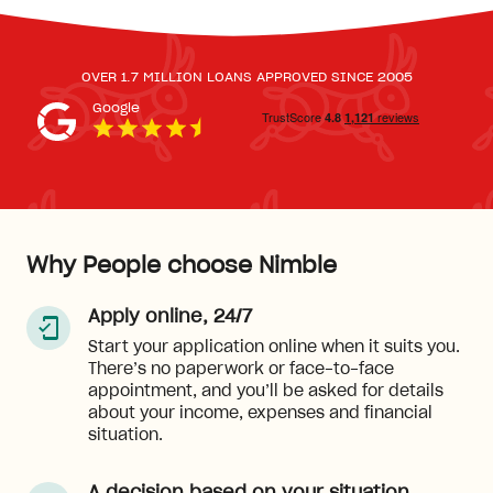
OVER 1.7 MILLION LOANS APPROVED SINCE 2005
Google
Why People choose Nimble
Apply online, 24/7
Start your application online when it suits you.
There’s no paperwork or face-to-face
appointment, and you’ll be asked for details
about your income, expenses and financial
situation.