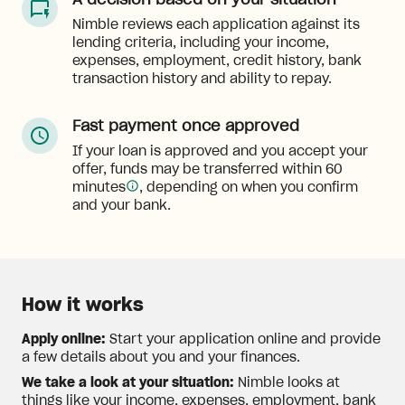
A decision based on your situation
Nimble reviews each application against its
lending criteria, including your income,
expenses, employment, credit history, bank
transaction history and ability to repay.
Fast payment once approved
If your loan is approved and you accept your
offer, funds may be transferred within 60
minutes
, depending on when you confirm
and your bank.
How it works
Apply online:
Start your application online and provide
a few details about you and your finances.
We take a look at your situation:
Nimble looks at
things like your income, expenses, employment, bank