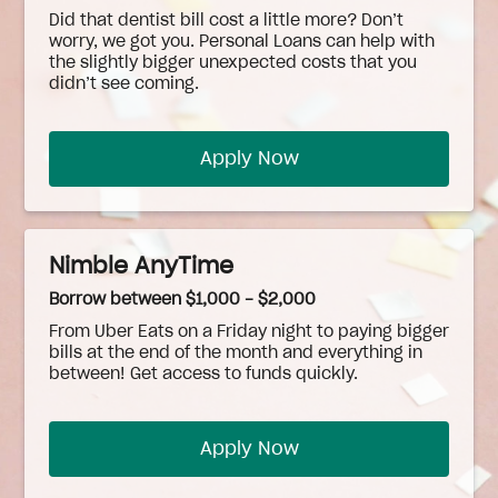
Did that dentist bill cost a little more? Don’t
worry, we got you. Personal Loans can help with
the slightly bigger unexpected costs that you
didn’t see coming.
Apply Now
Nimble AnyTime
Borrow between $1,000 - $2,000
From Uber Eats on a Friday night to paying bigger
bills at the end of the month and everything in
between! Get access to funds quickly.
Apply Now