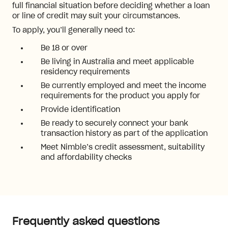
full financial situation before deciding whether a loan
or line of credit may suit your circumstances.
To apply, you’ll generally need to:
Be 18 or over
Be living in Australia and meet applicable
residency requirements
Be currently employed and meet the income
requirements for the product you apply for
Provide identification
Be ready to securely connect your bank
transaction history as part of the application
Meet Nimble’s credit assessment, suitability
and affordability checks
Frequently asked questions