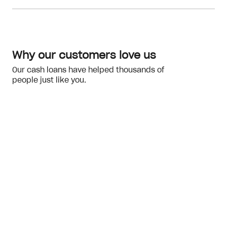
Meeting the eligibility checks
financial hardship
Why our customers love us
Our cash loans have helped thousands of
people just like you.