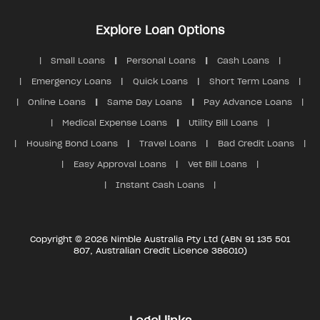
Explore Loan Options
Small Loans
Personal Loans
Cash Loans
Emergency Loans
Quick Loans
Short Term Loans
Online Loans
Same Day Loans
Pay Advance Loans
Medical Expense Loans
Utility Bill Loans
Housing Bond Loans
Travel Loans
Bad Credit Loans
Easy Approval Loans
Vet Bill Loans
Instant Cash Loans
Copyright © 2026 Nimble Australia Pty Ltd (ABN 91 135 501
807, Australian Credit Licence 386010)