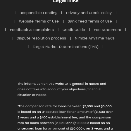
Legal links
Responsible Lending
Privacy and Credit Policy
Website Terms of Use
Bank Feed Terms of Use
Feedback & complaints
Credit Guide
Fee Statement
Dispute resolution process
Nimble AnyTime T&Cs
Target Market Determinations (TMD)
The information on this website is general in nature and
does not take into account your objectives, financial
situation or needs.
*The comparison rate for loans between $2,050 and $5,000
is based on an unsecured loan for an amount of $2,500 over
2 years and a $400 establishment fee, and the comparison
rate for loans between $5,050 and $10,000 is based on an
unsecured loan for an amount of $10,000 over 3 years and a