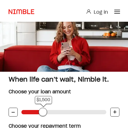
Log in
Log in
Small Loan or Personal Loan
Nimble AnyTime
Nimble Study Loans
When life can’t wait, Nimble it.
Choose your loan amount
$1,500
-
+
Choose your repayment term