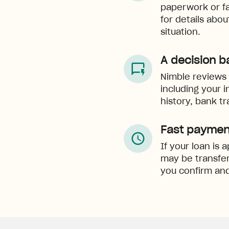
paperwork or f
for details abo
situation.
A decision b
Nimble reviews e
including your 
history, bank tr
Fast paymen
If your loan is
may be transfer
you confirm and