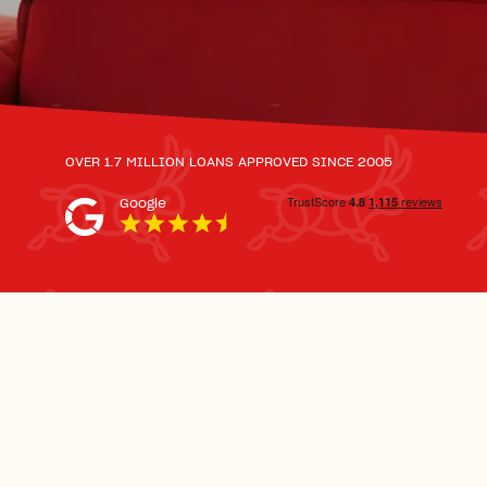
OVER 1.7 MILLION LOANS APPROVED SINCE 2005
Google