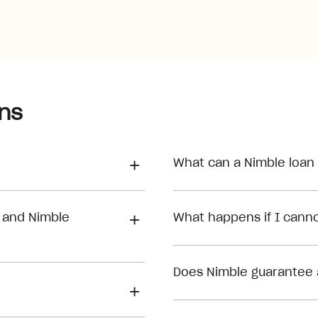
ns
What can a Nimble loan
 and Nimble
What happens if I can
Does Nimble guarantee 