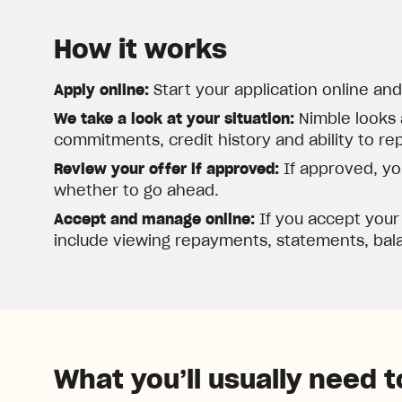
How it works
Apply online:
Start your application online an
We take a look at your situation:
Nimble looks 
commitments, credit history and ability to re
Review your offer if approved:
If approved, you
whether to go ahead.
Accept and manage online:
If you accept your
include viewing repayments, statements, bala
What you’ll usually need t