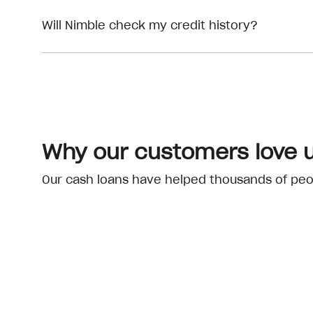
Will Nimble check my credit history?
Why our customers love 
Our cash loans have helped thousands of peopl