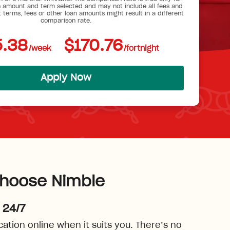
 amount and term selected and may not include all fees and
t terms, fees or other loan amounts might result in a different
comparison rate.
.38
$170.76
/week
/fortnight
Apply Now
hoose Nimble
 24/7
cation online when it suits you. There’s no