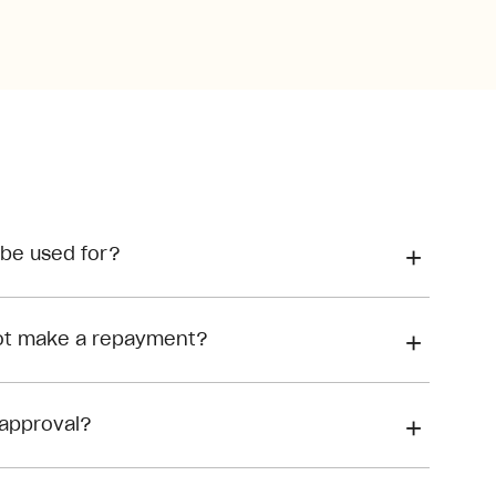
 be used for?
not make a repayment?
approval?
Meeting the