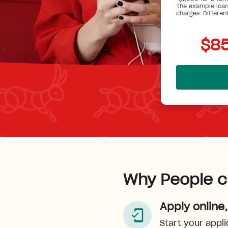
the example loan
charges. Differen
$85
Why People c
Apply online,
Start your appli