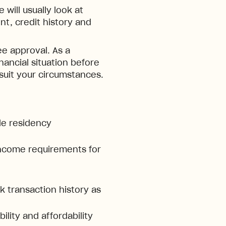
will usually look at
t, credit history and
e approval. As a
inancial situation before
 suit your circumstances.
ble residency
ncome requirements for
 transaction history as
ility and affordability