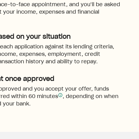
ace-to-face appointment, and you’ll be asked
ut your income, expenses and financial
ased on your situation
ach application against its lending criteria,
income, expenses, employment, credit
ansaction history and ability to repay.
t once approved
 approved and you accept your offer, funds
red within 60 minutes
, depending on when
 your bank.