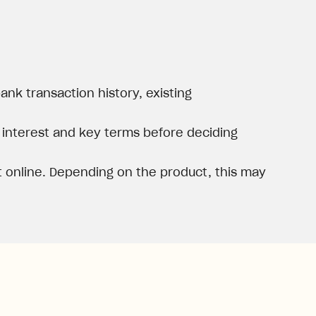
nk transaction history, existing
, interest and key terms before deciding
 online. Depending on the product, this may