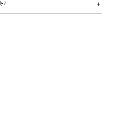
financial hardship
ly?