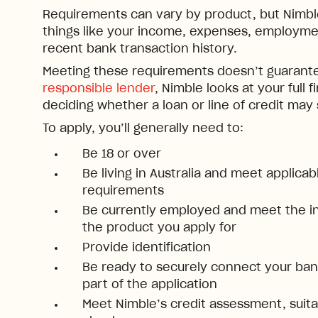
Requirements can vary by product, but Nimble 
things like your income, expenses, employmen
recent bank transaction history.
Meeting these requirements doesn’t guarante
responsible lender
, Nimble looks at your full f
deciding whether a loan or line of credit may
To apply, you’ll generally need to:
Be 18 or over
Be living in Australia and meet applica
requirements
Be currently employed and meet the i
the product you apply for
Provide identification
Be ready to securely connect your bank
part of the application
Meet Nimble’s credit assessment, suitab