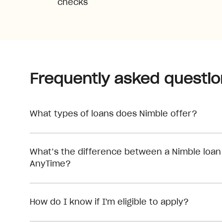
checks
Frequently asked questio
What types of loans does Nimble offer?
What’s the difference between a Nimble loan
AnyTime?
How do I know if I'm eligible to apply?