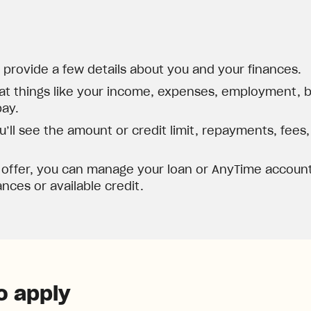
d provide a few details about you and your finances.
at things like your income, expenses, employment, ba
pay.
’ll see the amount or credit limit, repayments, fees
 offer, you can manage your loan or AnyTime account
nces or available credit.
o apply