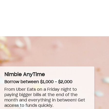
Nimble AnyTime
Borrow between $1,000 - $2,000
From Uber Eats on a Friday night to
paying bigger bills at the end of the
month and everything in between! Get
access to funds quickly.