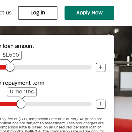
ct us
Log in
Apply Now
r loan amount
Payday Loans
Wedding Loans
$1,500
 Nimble
 bungalow
ts into
Cover an unexpected bill or
Say ‘I do’ with Nimble and upgrade
+
.
underestimated budget before your
your big day into the biggest day.
next pay cycle.
r repayment term
6 months
+
Car Repair Loans
Pensioner Small Loans
d you
When the car breaks down, don’t get
hly fee of $60 (Comparison Rate of 200.78%). All prices are
gency
ses.
For pensioners who are working, but
stranded.
pplications are subject to assessment. Fees and charges are
ime.
could do with a little help.
omparison Rate is based on an unsecured personal loan of
m of 6 months. WARNING: The comparison rate is true only for