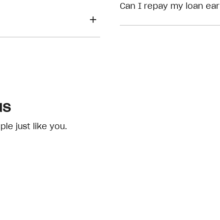
eligibility checks
Can I repay my loan ear
us
e just like you.