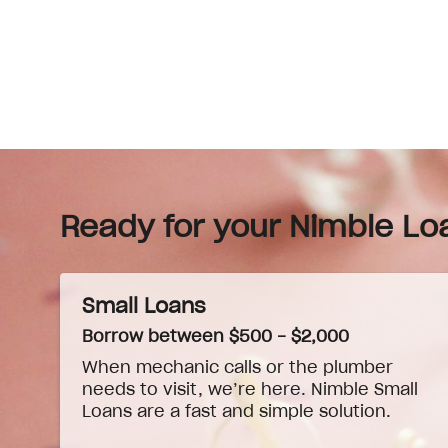
Ready for your Nimble Lo
Small Loans
Borrow between $500 - $2,000
When
mechanic
calls or the plumber
needs to visit, we’re here. Nimble Small
Loans are a fast and simple solution.