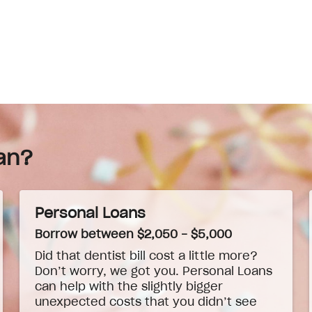
an?
Personal Loans
Borrow between $2,050 - $5,000
Did that dentist bill cost a little more?
Don’t worry, we got you. Personal Loans
can help with the slightly bigger
unexpected costs that you didn’t see