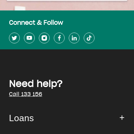
Connect & Follow
Need help?
Call 133 156
Loans
Small Loan