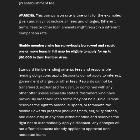
$0 establishment fee.
WARNING:
This comparison rate is true only for the examples
given and may not include all fees and charges. Different
terms, fees or other loan amounts might result in a different
comparison rate.
Nimble members who have previously borrowed and repaid
one or more loans in full may be eligible to apply for up to
$10,000 in their Member Area.
Standard Nimble lending criteria, fees and responsible
lending obligations apply. Discounts do not apply to interest,
government charges, or other fees. Rewards cannot be
transferred, exchanged for cash, or combined with any
other offer unless expressly stated. Customers who have
previously breached loan terms may not be eligible. Nimble
reserves the right to amend, suspend, or terminate the
Nimble Rewards program (including tiers, eligibility criteria,
and discounts) at any time without notice and reserves the
right not to automatically apply a discount. Any changes will
not affect discounts already applied to approved and
accepted loans.