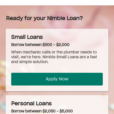
Ready for your Nimble Loan?
Small Loans
Borrow between $500 - $2,000
When
mechanic
calls or the plumber needs to
visit, we’re here. Nimble Small Loans are a fast
and simple solution.
Apply Now
Personal Loans
Borrow between $2,050 - $5,000