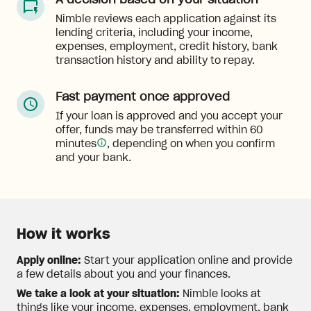
A decision based on your situation
Nimble reviews each application against its
lending criteria, including your income,
expenses, employment, credit history, bank
transaction history and ability to repay.
Fast payment once approved
If your loan is approved and you accept your
offer, funds may be transferred within 60
minutes
, depending on when you confirm
and your bank.
How it works
Apply online:
Start your application online and provide
a few details about you and your finances.
We take a look at your situation:
Nimble looks at
things like your income, expenses, employment, bank