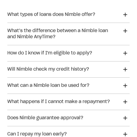
What types of loans does Nimble offer?
What’s the difference between a Nimble loan
and Nimble AnyTime?
How do I know if I'm eligible to apply?
Will Nimble check my credit history?
What can a Nimble loan be used for?
What happens if I cannot make a repayment?
Does Nimble guarantee approval?
Can I repay my loan early?