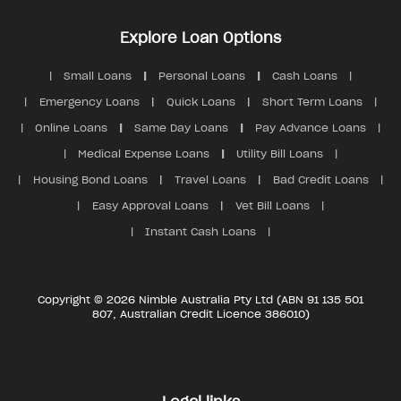
Explore Loan Options
Small Loans
Personal Loans
Cash Loans
Emergency Loans
Quick Loans
Short Term Loans
Online Loans
Same Day Loans
Pay Advance Loans
Medical Expense Loans
Utility Bill Loans
Housing Bond Loans
Travel Loans
Bad Credit Loans
Easy Approval Loans
Vet Bill Loans
Instant Cash Loans
Copyright © 2026 Nimble Australia Pty Ltd (ABN 91 135 501
807, Australian Credit Licence 386010)