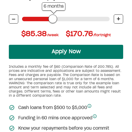
6 months
-
+
$85.38
$170.76
/week
/fortnight
Apply Now
Includes a monthly fee of $60 (Comparison Rate of 200.78%). All
prices are indicative and applications are subject to assessment.
Fees and charges are payable. The Comparison Rate is based on
an unsecured personal loan of $1,000 for a term of 6 months.
WARNING: The comparison rate is true only for the example loan
amount and term selected and may not include all fees and
charges. Different terms, fees or other loan amounts might result
in a different comparison rate.
Cash loans from $500 to $5,000
Funding in 60 mins once approved
Know your repayments before you commit