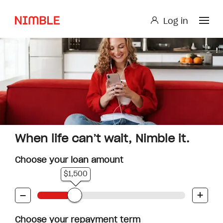
Log in
Log in
Small Loan or Personal Loan
Nimble AnyTime
Nimble Study Loans
When life can’t wait, Nimble it.
Choose your loan amount
$1,500
-
+
Choose your repayment term