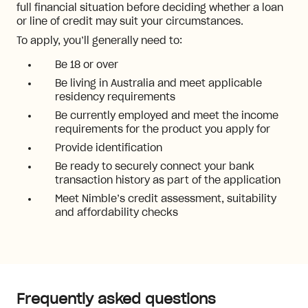
full financial situation before deciding whether a loan
or line of credit may suit your circumstances.
To apply, you’ll generally need to:
Be 18 or over
Be living in Australia and meet applicable
residency requirements
Be currently employed and meet the income
requirements for the product you apply for
Provide identification
Be ready to securely connect your bank
transaction history as part of the application
Meet Nimble’s credit assessment, suitability
and affordability checks
Frequently asked questions