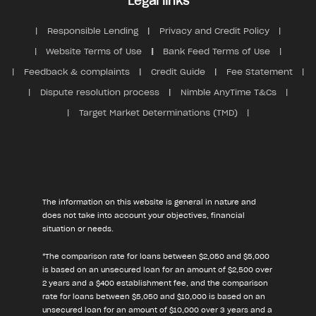
Legal links
Responsible Lending
Privacy and Credit Policy
Website Terms of Use
Bank Feed Terms of Use
Feedback & complaints
Credit Guide
Fee Statement
Dispute resolution process
Nimble AnyTime T&Cs
Target Market Determinations (TMD)
The information on this website is general in nature and
does not take into account your objectives, financial
situation or needs.
*The comparison rate for loans between $2,050 and $5,000
is based on an unsecured loan for an amount of $2,500 over
2 years and a $400 establishment fee, and the comparison
rate for loans between $5,050 and $10,000 is based on an
unsecured loan for an amount of $10,000 over 3 years and a