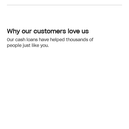
Meeting the eligibility checks
financial hardship
Why our customers love us
Our cash loans have helped thousands of
people just like you.