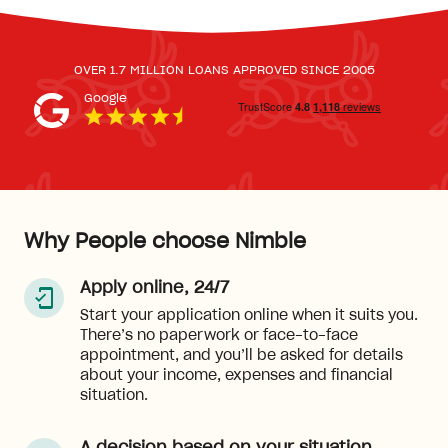
OVER 1.7 MILLION LOANS APPROVED SINCE 2005
Google
Why People choose Nimble
Apply online, 24/7
Start your application online when it suits you.
There’s no paperwork or face-to-face
appointment, and you’ll be asked for details
about your income, expenses and financial
situation.