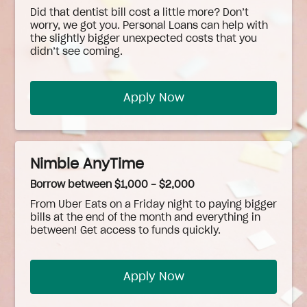
Did that dentist bill cost a little more? Don’t
worry, we got you. Personal Loans can help with
the slightly bigger unexpected costs that you
didn’t see coming.
Apply Now
Nimble AnyTime
Borrow between $1,000 - $2,000
From Uber Eats on a Friday night to paying bigger
bills at the end of the month and everything in
between! Get access to funds quickly.
Apply Now