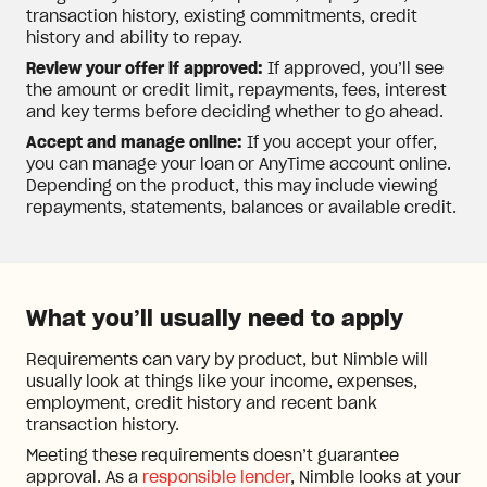
transaction history, existing commitments, credit
history and ability to repay.
Review your offer if approved:
If approved, you’ll see
the amount or credit limit, repayments, fees, interest
and key terms before deciding whether to go ahead.
Accept and manage online:
If you accept your offer,
you can manage your loan or AnyTime account online.
Depending on the product, this may include viewing
repayments, statements, balances or available credit.
What you’ll usually need to apply
Requirements can vary by product, but Nimble will
usually look at things like your income, expenses,
employment, credit history and recent bank
transaction history.
Meeting these requirements doesn’t guarantee
approval. As a
responsible lender
, Nimble looks at your