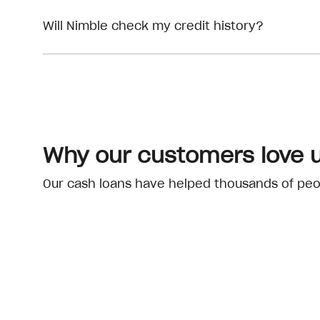
Will Nimble check my credit history?
Why our customers love 
Our cash loans have helped thousands of peopl