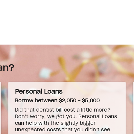
an?
Personal Loans
Borrow between $2,050 - $5,000
Did that dentist bill cost a little more?
Don’t worry, we got you. Personal Loans
can help with the slightly bigger
unexpected costs that you didn’t see