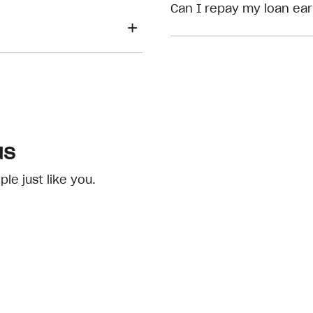
eligibility checks
Can I repay my loan ear
us
e just like you.