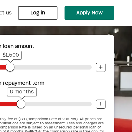
ct us
Log in
Apply Now
r loan amount
Payday Loans
Wedding Loans
$1,500
 Nimble
 bungalow
ts into
Cover an unexpected bill or
Say ‘I do’ with Nimble and upgrade
+
.
underestimated budget before your
your big day into the biggest day.
next pay cycle.
r repayment term
6 months
+
Car Repair Loans
Pensioner Small Loans
d you
When the car breaks down, don’t get
hly fee of $60 (Comparison Rate of 200.78%). All prices are
gency
ses.
For pensioners who are working, but
stranded.
pplications are subject to assessment. Fees and charges are
ime.
could do with a little help.
omparison Rate is based on an unsecured personal loan of
m of 6 months. WARNING: The comparison rate is true only for