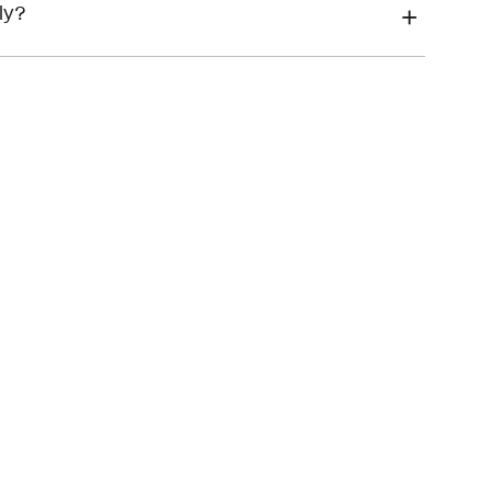
financial hardship
ly?