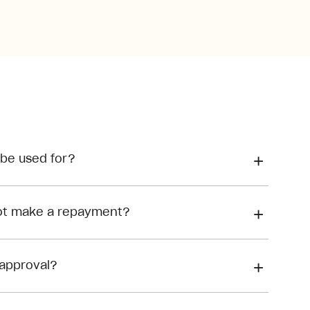
 be used for?
not make a repayment?
approval?
Meeting the