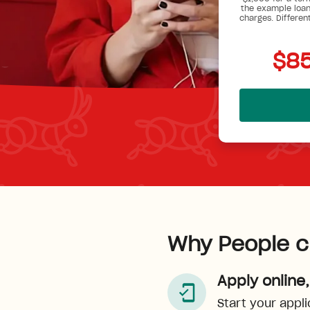
the example loan
charges. Differen
$85
Why People c
Apply online,
Start your appli