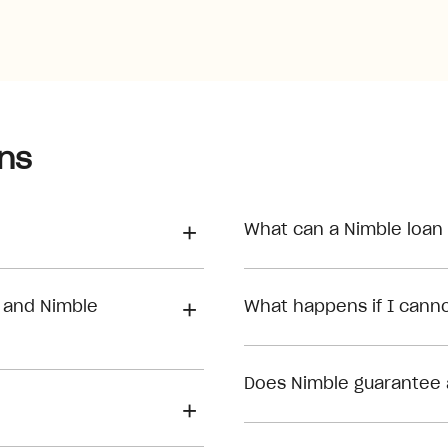
ns
What can a Nimble loan
 and Nimble
What happens if I can
Does Nimble guarantee 