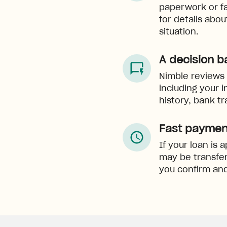
paperwork or f
for details abo
situation.
A decision b
Nimble reviews e
including your 
history, bank tr
Fast paymen
If your loan is
may be transfer
you confirm and