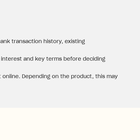
nk transaction history, existing
, interest and key terms before deciding
 online. Depending on the product, this may