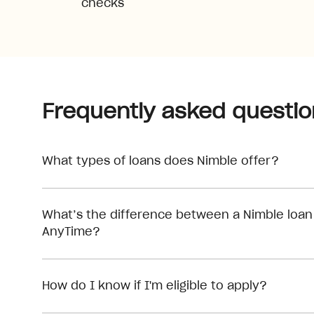
checks
Frequently asked questio
What types of loans does Nimble offer?
What’s the difference between a Nimble loan
AnyTime?
How do I know if I'm eligible to apply?