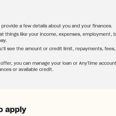
d provide a few details about you and your finances.
at things like your income, expenses, employment, ba
pay.
’ll see the amount or credit limit, repayments, fees
 offer, you can manage your loan or AnyTime account
nces or available credit.
o apply