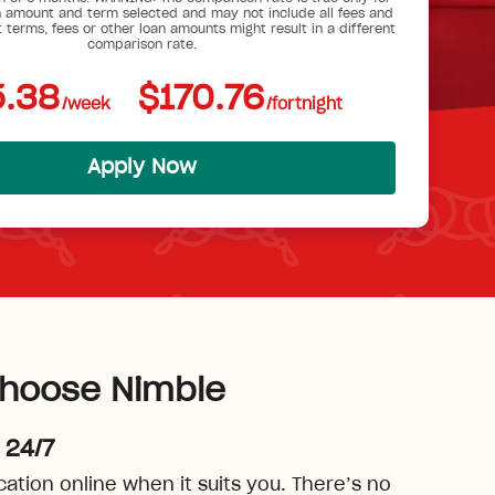
 amount and term selected and may not include all fees and
t terms, fees or other loan amounts might result in a different
comparison rate.
.38
$170.76
/week
/fortnight
Apply Now
hoose Nimble
 24/7
cation online when it suits you. There’s no