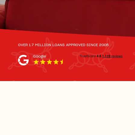
OVER 1.7 MILLION LOANS APPROVED SINCE 2005
Google