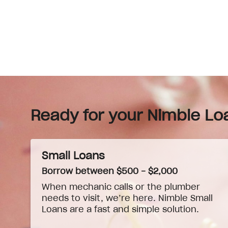
Ready for your Nimble Lo
Small Loans
Borrow between $500 - $2,000
When
mechanic
calls or the plumber
needs to visit, we’re here. Nimble Small
Loans are a fast and simple solution.