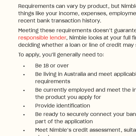
Requirements can vary by product, but Nimble 
things like your income, expenses, employmen
recent bank transaction history.
Meeting these requirements doesn’t guarante
responsible lender
, Nimble looks at your full f
deciding whether a loan or line of credit may
To apply, you’ll generally need to:
Be 18 or over
Be living in Australia and meet applica
requirements
Be currently employed and meet the i
the product you apply for
Provide identification
Be ready to securely connect your bank
part of the application
Meet Nimble’s credit assessment, suitab