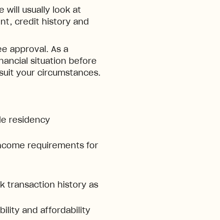
will usually look at
t, credit history and
e approval. As a
inancial situation before
 suit your circumstances.
ble residency
ncome requirements for
 transaction history as
ility and affordability