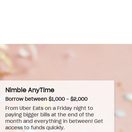
Nimble AnyTime
Borrow between $1,000 - $2,000
From Uber Eats on a Friday night to
paying bigger bills at the end of the
month and everything in between! Get
access to funds quickly.