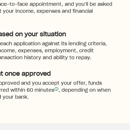
ace-to-face appointment, and you’ll be asked
ut your income, expenses and financial
ased on your situation
ach application against its lending criteria,
income, expenses, employment, credit
ansaction history and ability to repay.
t once approved
 approved and you accept your offer, funds
red within 60 minutes
, depending on when
 your bank.