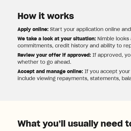
How it works
Apply online:
Start your application online an
We take a look at your situation:
Nimble looks 
commitments, credit history and ability to re
Review your offer if approved:
If approved, you
whether to go ahead.
Accept and manage online:
If you accept your
include viewing repayments, statements, bala
What you’ll usually need t