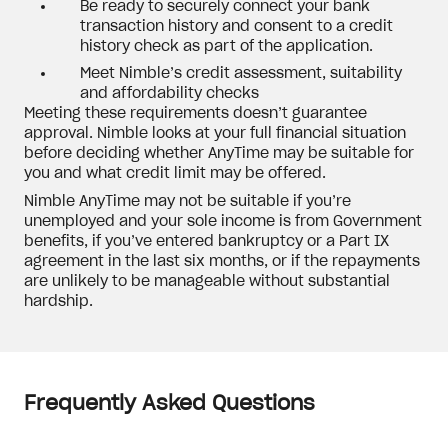
Be ready to securely connect your bank
transaction history and consent to a credit
history check as part of the application.
Meet Nimble’s credit assessment, suitability
and affordability checks
Meeting these requirements doesn’t guarantee
approval. Nimble looks at your full financial situation
before deciding whether AnyTime may be suitable for
you and what credit limit may be offered.
Nimble AnyTime may not be suitable if you’re
unemployed and your sole income is from Government
benefits, if you’ve entered bankruptcy or a Part IX
agreement in the last six months, or if the repayments
are unlikely to be manageable without substantial
hardship.
Frequently Asked Questions