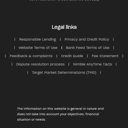
Legal links
Responsible Lending
Privacy and Credit Policy
Website Terms of Use
Bank Feed Terms of Use
Feedback & complaints
Credit Guide
Fee Statement
Dispute resolution process
Nimble AnyTime T&Cs
Target Market Determinations (TMD)
The information on this website is general in nature and
does not take into account your objectives, financial
situation or needs.