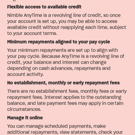
Flexible access to available credit
Nimble AnyTime is a revolving line of credit, so once
your account is set up, you may be able to access
available credit without reapplying each time, subject
to your account terms.
Minimum repayments aligned to your pay cycle
Your minimum repayments are set up to align with
your pay cycle. Because AnyTime is a revolving line of
credit, your balance and interest can change
depending on cash advances, repayments and
account activity.
No establishment, monthly or early repayment fees
There are no establishment fees, monthly fees or early
repayment fees. Interest applies to the outstanding
balance, and late payment fees may apply in certain
circumstances.
Manage it online
You can manage scheduled payments, make
additional repayments, view statements, check your