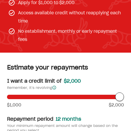
Apply for $1,000 to $2,000
Access available credit without reapplying each
time
No establishment, monthly or early repayment
fees
Estimate your repayments
I want a credit limit of
$2,000
Remember, it’s revolving
$1,000
$2,000
Repayment period
12 months
Your minimum repayment amount will change based on the
period you select