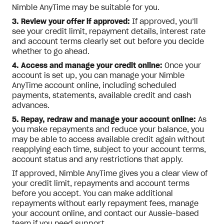
Nimble AnyTime may be suitable for you.
3. Review your offer if approved:
If approved, you’ll
see your credit limit, repayment details, interest rate
and account terms clearly set out before you decide
whether to go ahead.
4. Access and manage your credit online:
Once your
account is set up, you can manage your Nimble
AnyTime account online, including scheduled
payments, statements, available credit and cash
advances.
5. Repay, redraw and manage your account online:
As
you make repayments and reduce your balance, you
may be able to access available credit again without
reapplying each time, subject to your account terms,
account status and any restrictions that apply.
If approved, Nimble AnyTime gives you a clear view of
your credit limit, repayments and account terms
before you accept. You can make additional
repayments without early repayment fees, manage
your account online, and contact our Aussie-based