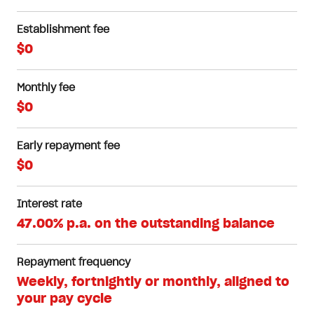
Establishment fee
$0
Monthly fee
$0
Early repayment fee
$0
Interest rate
47.00% p.a. on the outstanding balance
Repayment frequency
Weekly, fortnightly or monthly, aligned to
your pay cycle