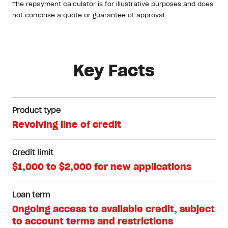
The repayment calculator is for illustrative purposes and does
not comprise a quote or guarantee of approval.
Key Facts
Product type
Revolving line of credit
Credit limit
$1,000 to $2,000 for new applications
Loan term
Ongoing access to available credit, subject
to account terms and restrictions