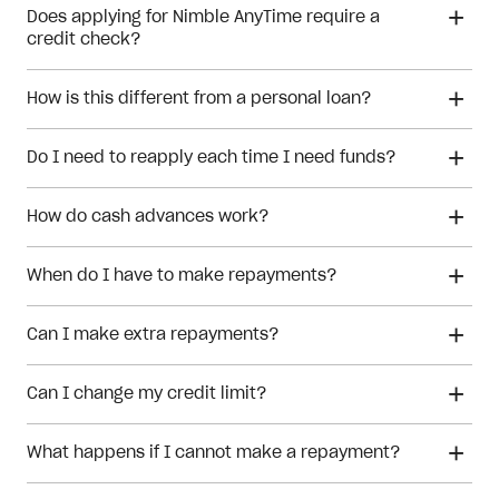
Does applying for Nimble AnyTime require a
credit check?
How is this different from a personal loan?
personal loan
Do I need to reapply each time I need funds?
How do cash advances work?
When do I have to make repayments?
Can I make extra repayments?
cash advances
Can I change my credit limit?
What happens if I cannot make a repayment?