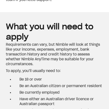
team if you need support.
What you will need to
apply
Requirements can vary, but Nimble will look at things
like your income, expenses, employment, bank
transaction history and credit history to assess
whether Nimble AnyTime may be suitable for your
circumstances.
To apply, you’ll usually need to:
Be 18 or over
Be an Australian citizen or permanent resident
Be currently employed
Have either an Australian driver licence or
Australian passport