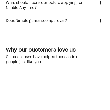
What should I consider before applying for
Nimble AnyTime?
Does Nimble guarantee approval?
financial hardship
Meeting the eligibility checks
Why our customers love us
Our cash loans have helped thousands of
people just like you.