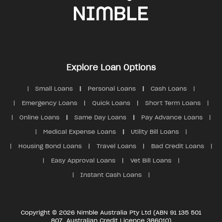
Explore Loan Options
Small Loans
Personal Loans
Cash Loans
Emergency Loans
Quick Loans
Short Term Loans
Online Loans
Same Day Loans
Pay Advance Loans
Medical Expense Loans
Utility Bill Loans
Housing Bond Loans
Travel Loans
Bad Credit Loans
Easy Approval Loans
Vet Bill Loans
Instant Cash Loans
Copyright © 2026 Nimble Australia Pty Ltd (ABN 91 135 501
807, Australian Credit Licence 386010)