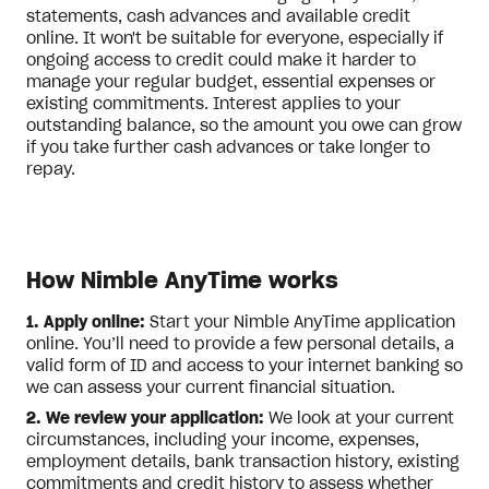
statements, cash advances and available credit
online. It won't be suitable for everyone, especially if
ongoing access to credit could make it harder to
manage your regular budget, essential expenses or
existing commitments. Interest applies to your
outstanding balance, so the amount you owe can grow
if you take further cash advances or take longer to
repay.
How Nimble AnyTime works
1. Apply online:
Start your Nimble AnyTime application
online. You’ll need to provide a few personal details, a
valid form of ID and access to your internet banking so
we can assess your current financial situation.
2. We review your application:
We look at your current
circumstances, including your income, expenses,
employment details, bank transaction history, existing
commitments and credit history to assess whether