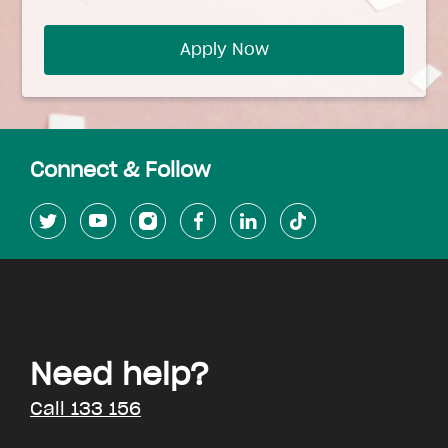
Apply Now
Connect & Follow
Need help?
Call 133 156