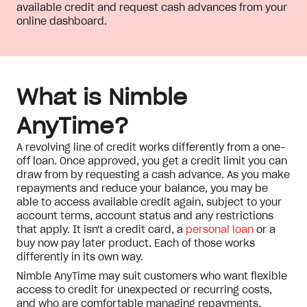
available credit and request cash advances from your
online dashboard.
What is Nimble
AnyTime?
A revolving line of credit works differently from a one-
off loan. Once approved, you get a credit limit you can
draw from by requesting a cash advance. As you make
repayments and reduce your balance, you may be
able to access available credit again, subject to your
account terms, account status and any restrictions
that apply. It isn't a credit card, a
personal loan
or a
buy now pay later product. Each of those works
differently in its own way.
Nimble AnyTime may suit customers who want flexible
access to credit for unexpected or recurring costs,
and who are comfortable managing repayments,