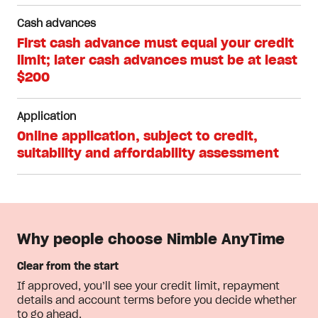
Cash advances
First cash advance must equal your credit
limit; later cash advances must be at least
$200
Application
Online application, subject to credit,
suitability and affordability assessment
Why people choose Nimble AnyTime
Clear from the start
If approved, you’ll see your credit limit, repayment
details and account terms before you decide whether
to go ahead.