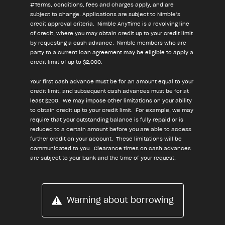
#Terms, conditions, fees and charges apply, and are
subject to change. Applications are subject to Nimble’s
credit approval criteria. Nimble AnyTime is a revolving line
of credit, where you may obtain credit up to your credit limit
by requesting a cash advance. Nimble members who are
party to a current loan agreement may be eligible to apply a
credit limit of up to $2,000.
Your first cash advance must be for an amount equal to your
credit limit, and subsequent cash advances must be for at
least $200. We may impose other limitations on your ability
to obtain credit up to your credit limit. For example, we may
require that your outstanding balance is fully repaid or is
reduced to a certain amount before you are able to access
further credit on your account. These limitations will be
communicated to you. Clearance times on cash advances
are subject to your bank and the time of your request.
Warning about borrowing