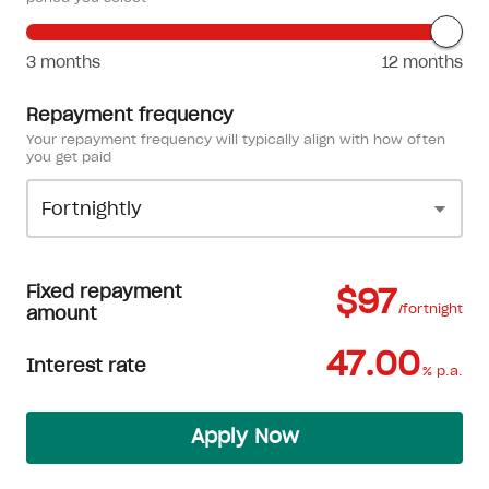
3 months
12 months
Repayment frequency
Your repayment frequency will typically align with how often
you get paid
Fixed repayment
$97
/fortnight
amount
47.00
Interest rate
% p.a.
Apply Now