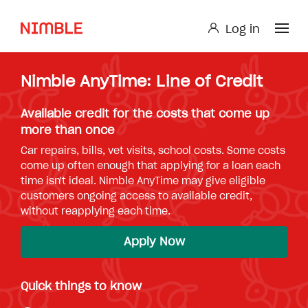
Log in
Log in
Nimble AnyTime: Line of Credit
Small Loan or Personal Loan
Nimble AnyTime
Nimble Study Loans
Available credit for the costs that come up
more than once
Car repairs, bills, vet visits, school costs. Some costs
come up often enough that applying for a loan each
time isn't ideal. Nimble AnyTime may give eligible
customers ongoing access to available credit,
without reapplying each time.
Apply Now
Quick things to know