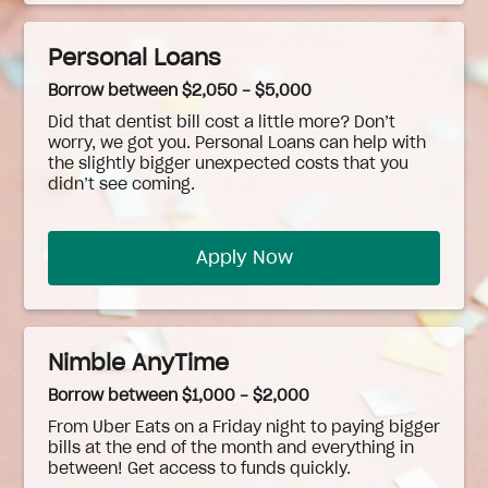
Personal Loans
Borrow between $2,050 - $5,000
Did that dentist bill cost a little more? Don’t
worry, we got you. Personal Loans can help with
the slightly bigger unexpected costs that you
didn’t see coming.
Apply Now
Nimble AnyTime
Borrow between $1,000 - $2,000
From Uber Eats on a Friday night to paying bigger
bills at the end of the month and everything in
between! Get access to funds quickly.