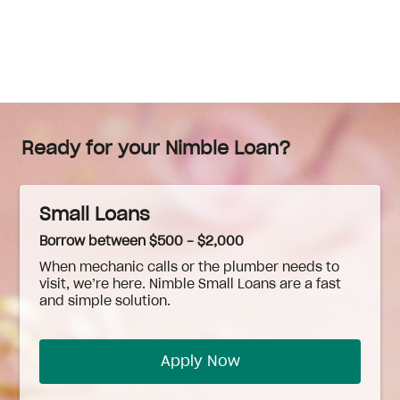
Ready for your Nimble Loan?
Small Loans
Borrow between $500 - $2,000
When
mechanic
calls or the plumber needs to
visit, we’re here. Nimble Small Loans are a fast
and simple solution.
Apply Now