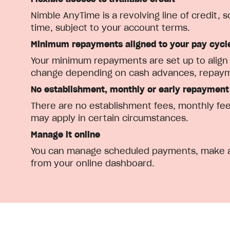
Nimble AnyTime is a revolving line of credit,
time, subject to your account terms.
Minimum repayments aligned to your pay cycl
Your minimum repayments are set up to align w
change depending on cash advances, repayme
No establishment, monthly or early repayment
There are no establishment fees, monthly fee
may apply in certain circumstances.
Manage it online
You can manage scheduled payments, make ad
from your online dashboard.