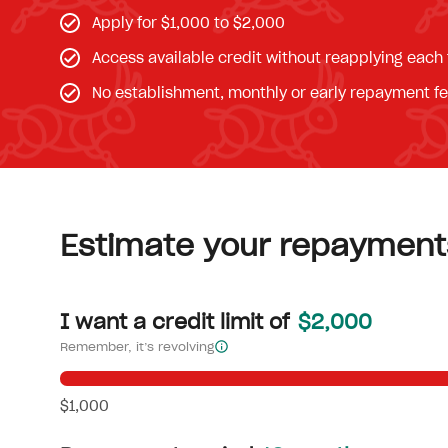
Apply for $1,000 to $2,000
Access available credit without reapplying each
No establishment, monthly or early repayment f
Estimate your repayment
I want a credit limit of
$2,000
Remember, it’s revolving
$1,000