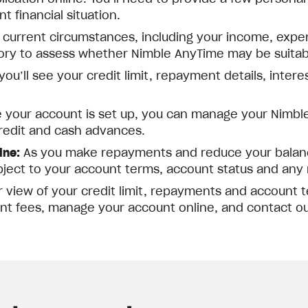
 financial situation.
 current circumstances, including your income, expe
tory to assess whether Nimble AnyTime may be suitabl
ou’ll see your credit limit, repayment details, inter
your account is set up, you can manage your Nimble
redit and cash advances.
ine:
As you make repayments and reduce your balance
bject to your account terms, account status and any r
r view of your credit limit, repayments and account
nt fees, manage your account online, and contact o