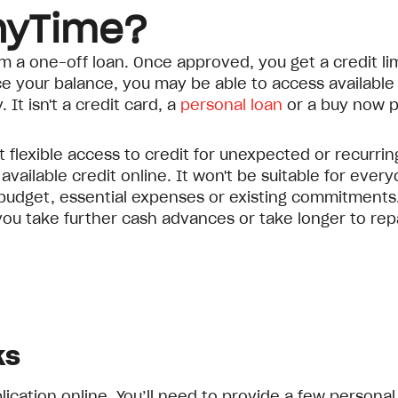
nyTime?
from a one-off loan. Once approved, you get a credit l
your balance, you may be able to access available c
 It isn't a credit card, a
personal loan
or a buy now p
flexible access to credit for unexpected or recurri
ilable credit online. It won't be suitable for everyo
budget, essential expenses or existing commitments.
ou take further cash advances or take longer to rep
ks
cation online. You’ll need to provide a few personal 