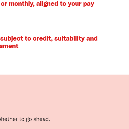
 or monthly, aligned to your pay
subject to credit, suitability and
ssment
 whether to go ahead.