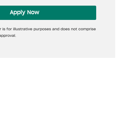
Apply Now
 is for illustrative purposes and does not comprise
approval.