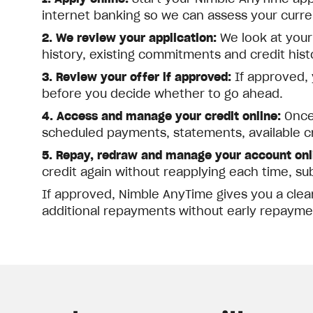
internet banking so we can assess your current
2. We review your application:
We look at your
history, existing commitments and credit his
3. Review your offer if approved:
If approved, y
before you decide whether to go ahead.
4. Access and manage your credit online:
Once 
scheduled payments, statements, available c
5. Repay, redraw and manage your account onl
credit again without reapplying each time, su
If approved, Nimble AnyTime gives you a clea
additional repayments without early repayme