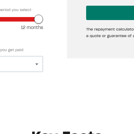
eriod you select
12 months
The repayment calculator
a quote or guarantee of 
 you get paid