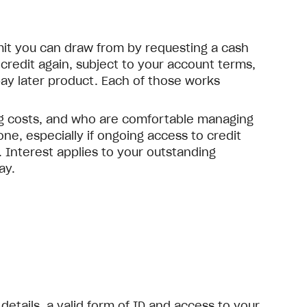
imit you can draw from by requesting a cash
redit again, subject to your account terms,
ay later product. Each of those works
ng costs, and who are comfortable managing
ne, especially if ongoing access to credit
 Interest applies to your outstanding
ay.
details, a valid form of ID and access to your