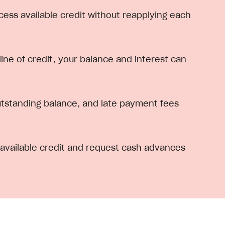
cess available credit without reapplying each
ine of credit, your balance and interest can
utstanding balance, and late payment fees
vailable credit and request cash advances