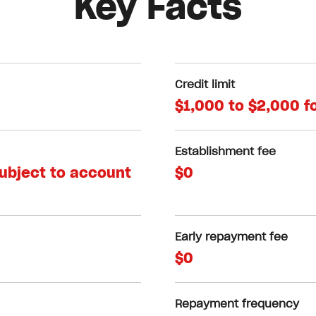
Key Facts
Credit limit
$1,000 to $2,000 f
Establishment fee
subject to account
$0
Early repayment fee
$0
Repayment frequency