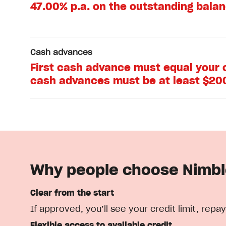
47.00% p.a. on the outstanding bala
Cash advances
First cash advance must equal your cr
cash advances must be at least $20
Why people choose Nimb
Clear from the start
If approved, you’ll see your credit limit, r
Flexible access to available credit