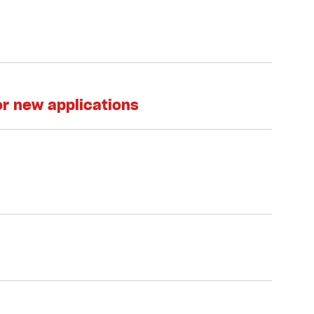
or new applications