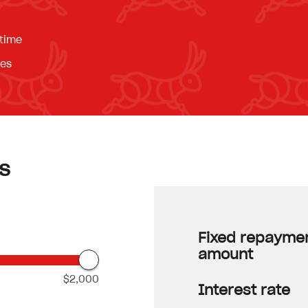
 time
ees
s
Fixed repayme
amount
$2,000
Interest rate