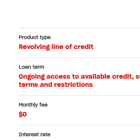
Product type
Revolving line of credit
Loan term
Ongoing access to available credit, 
terms and restrictions
Monthly fee
$0
Interest rate