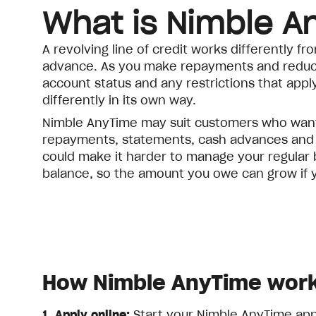
What is Nimble A
A revolving line of credit works differently 
advance. As you make repayments and reduce 
account status and any restrictions that apply.
differently in its own way.
Nimble AnyTime may suit customers who want 
repayments, statements, cash advances and ava
could make it harder to manage your regular 
balance, so the amount you owe can grow if y
How Nimble AnyTime wor
1. Apply online:
Start your Nimble AnyTime appli