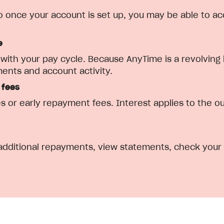
 so once your account is set up, you may be able to ac
e
ith your pay cycle. Because AnyTime is a revolving l
nts and account activity.
 fees
s or early repayment fees. Interest applies to the o
ditional repayments, view statements, check your a