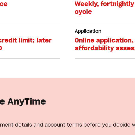
nce
Weekly, fortnightly
cycle
Application
edit limit; later
Online application, 
0
affordability asse
le AnyTime
epayment details and account terms before you decide