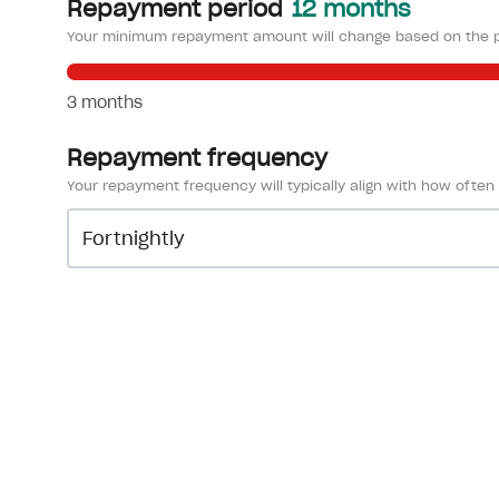
Repayment period
12 months
Your minimum repayment amount will change based on the p
3 months
Repayment frequency
Your repayment frequency will typically align with how often