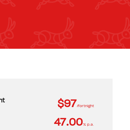
nt
$97
/fortnight
47.00
% p.a.