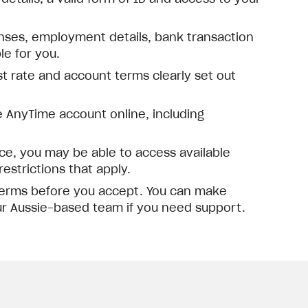
nses, employment details, bank transaction
e for you.
est rate and account terms clearly set out
 AnyTime account online, including
, you may be able to access available
estrictions that apply.
 terms before you accept. You can make
ur Aussie-based team if you need support.