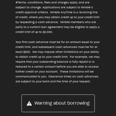
#Terms, conditions, fees and charges apply, and are
subject to change. Applications are subject to Nimble’s
credit approval criteria. Nimble AnyTime is a revolving line
of credit, where you may obtain credit up to your credit limit
by requesting a cash advance. Nimble members who are
party to a current loan agreement may be eligible to apply a
credit limit of up to $2,000.
Your first cash advance must be for an amount equal to your
credit limit, and subsequent cash advances must be for at
least $200. We may impose other limitations on your ability
to obtain credit up to your credit limit. For example, we may
require that your outstanding balance is fully repaid or is
reduced to a certain amount before you are able to access
further credit on your account. These limitations will be
communicated to you. Clearance times on cash advances
are subject to your bank and the time of your request.
Warning about borrowing