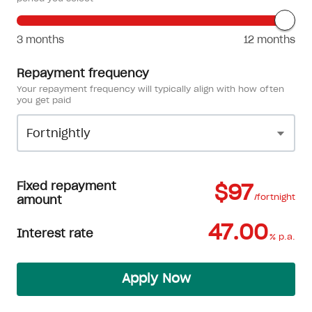
3 months
12 months
Repayment frequency
Your repayment frequency will typically align with how often
you get paid
Fixed repayment
$97
/fortnight
amount
47.00
Interest rate
% p.a.
Apply Now