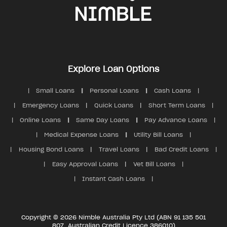
Explore Loan Options
Small Loans
Personal Loans
Cash Loans
Emergency Loans
Quick Loans
Short Term Loans
Online Loans
Same Day Loans
Pay Advance Loans
Medical Expense Loans
Utility Bill Loans
Housing Bond Loans
Travel Loans
Bad Credit Loans
Easy Approval Loans
Vet Bill Loans
Instant Cash Loans
Copyright © 2026 Nimble Australia Pty Ltd (ABN 91 135 501
807, Australian Credit Licence 386010)