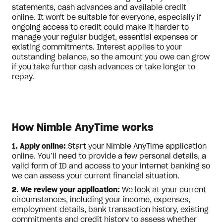
statements, cash advances and available credit
online. It won't be suitable for everyone, especially if
ongoing access to credit could make it harder to
manage your regular budget, essential expenses or
existing commitments. Interest applies to your
outstanding balance, so the amount you owe can grow
if you take further cash advances or take longer to
repay.
How Nimble AnyTime works
1. Apply online:
Start your Nimble AnyTime application
online. You’ll need to provide a few personal details, a
valid form of ID and access to your internet banking so
we can assess your current financial situation.
2. We review your application:
We look at your current
circumstances, including your income, expenses,
employment details, bank transaction history, existing
commitments and credit history to assess whether