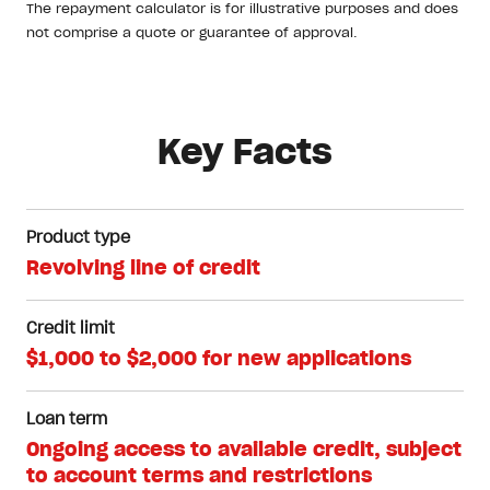
The repayment calculator is for illustrative purposes and does
not comprise a quote or guarantee of approval.
Key Facts
Product type
Revolving line of credit
Credit limit
$1,000 to $2,000 for new applications
Loan term
Ongoing access to available credit, subject
to account terms and restrictions