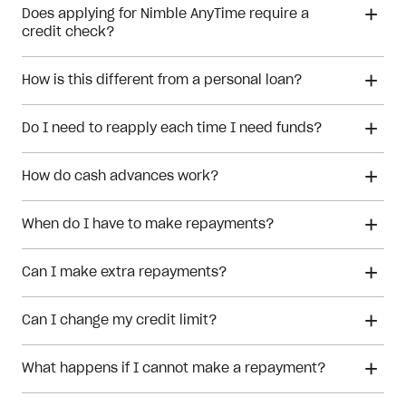
Does applying for Nimble AnyTime require a
credit check?
How is this different from a personal loan?
personal loan
Do I need to reapply each time I need funds?
How do cash advances work?
When do I have to make repayments?
Can I make extra repayments?
cash advances
Can I change my credit limit?
What happens if I cannot make a repayment?