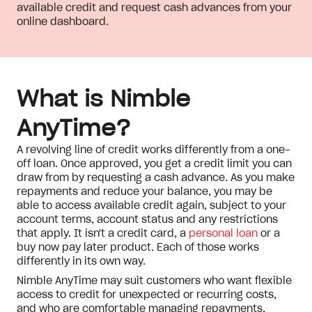
available credit and request cash advances from your
online dashboard.
What is Nimble
AnyTime?
A revolving line of credit works differently from a one-
off loan. Once approved, you get a credit limit you can
draw from by requesting a cash advance. As you make
repayments and reduce your balance, you may be
able to access available credit again, subject to your
account terms, account status and any restrictions
that apply. It isn't a credit card, a
personal loan
or a
buy now pay later product. Each of those works
differently in its own way.
Nimble AnyTime may suit customers who want flexible
access to credit for unexpected or recurring costs,
and who are comfortable managing repayments,