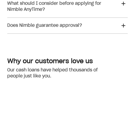
What should I consider before applying for
Nimble AnyTime?
Does Nimble guarantee approval?
financial hardship
Meeting the eligibility checks
Why our customers love us
Our cash loans have helped thousands of
people just like you.