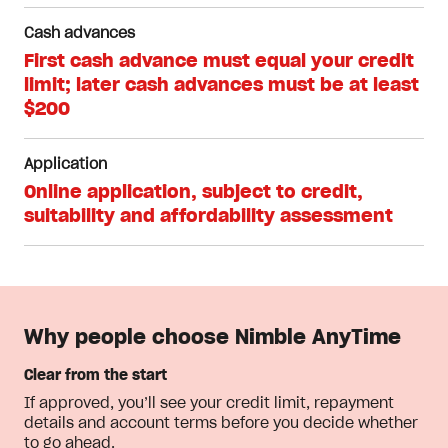
Cash advances
First cash advance must equal your credit
limit; later cash advances must be at least
$200
Application
Online application, subject to credit,
suitability and affordability assessment
Why people choose Nimble AnyTime
Clear from the start
If approved, you’ll see your credit limit, repayment
details and account terms before you decide whether
to go ahead.