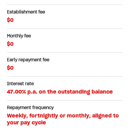
Establishment fee
$0
Monthly fee
$0
Early repayment fee
$0
Interest rate
47.00% p.a. on the outstanding balance
Repayment frequency
Weekly, fortnightly or monthly, aligned to
your pay cycle