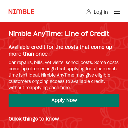
Log in
Log in
Nimble AnyTime: Line of Credit
Small Loan or Personal Loan
Nimble AnyTime
Nimble Study Loans
Available credit for the costs that come up
more than once
Car repairs, bills, vet visits, school costs. Some costs
come up often enough that applying for a loan each
time isn't ideal. Nimble AnyTime may give eligible
customers ongoing access to available credit,
without reapplying each time.
Apply Now
Quick things to know