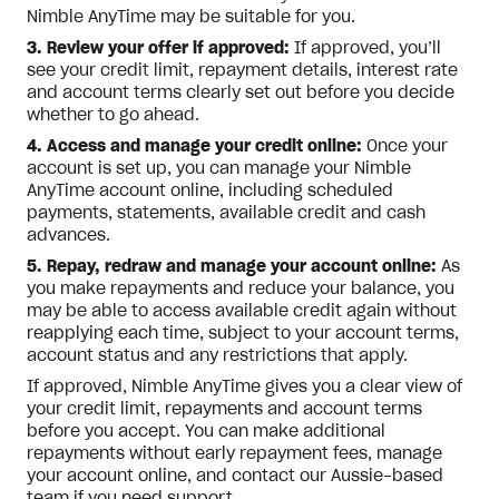
Nimble AnyTime may be suitable for you.
3. Review your offer if approved:
If approved, you’ll
see your credit limit, repayment details, interest rate
and account terms clearly set out before you decide
whether to go ahead.
4. Access and manage your credit online:
Once your
account is set up, you can manage your Nimble
AnyTime account online, including scheduled
payments, statements, available credit and cash
advances.
5. Repay, redraw and manage your account online:
As
you make repayments and reduce your balance, you
may be able to access available credit again without
reapplying each time, subject to your account terms,
account status and any restrictions that apply.
If approved, Nimble AnyTime gives you a clear view of
your credit limit, repayments and account terms
before you accept. You can make additional
repayments without early repayment fees, manage
your account online, and contact our Aussie-based