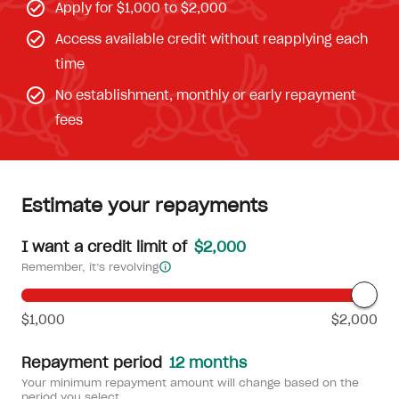
Apply for $1,000 to $2,000
Access available credit without reapplying each
time
No establishment, monthly or early repayment
fees
Estimate your repayments
I want a credit limit of
$2,000
Remember, it’s revolving
$1,000
$2,000
Repayment period
12 months
Your minimum repayment amount will change based on the
period you select