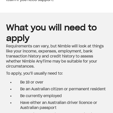
team if you need support.
What you will need to
apply
Requirements can vary, but Nimble will look at things
like your income, expenses, employment, bank
transaction history and credit history to assess
whether Nimble AnyTime may be suitable for your
circumstances.
To apply, you’ll usually need to:
Be 18 or over
Be an Australian citizen or permanent resident
Be currently employed
Have either an Australian driver licence or
Australian passport