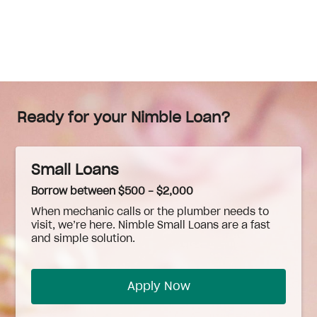
Ready for your Nimble Loan?
Small Loans
Borrow between $500 - $2,000
When
mechanic
calls or the plumber needs to
visit, we’re here. Nimble Small Loans are a fast
and simple solution.
Apply Now