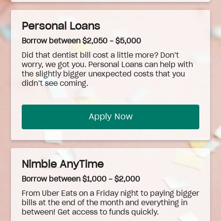
Personal Loans
Borrow between $2,050 - $5,000
Did that dentist bill cost a little more? Don’t
worry, we got you. Personal Loans can help with
the slightly bigger unexpected costs that you
didn’t see coming.
Apply Now
Nimble AnyTime
Borrow between $1,000 - $2,000
From Uber Eats on a Friday night to paying bigger
bills at the end of the month and everything in
between! Get access to funds quickly.