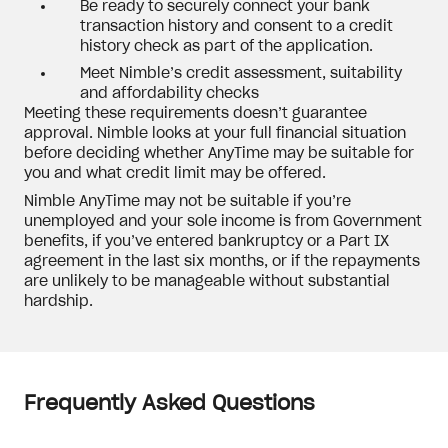
Be ready to securely connect your bank
transaction history and consent to a credit
history check as part of the application.
Meet Nimble’s credit assessment, suitability
and affordability checks
Meeting these requirements doesn’t guarantee
approval. Nimble looks at your full financial situation
before deciding whether AnyTime may be suitable for
you and what credit limit may be offered.
Nimble AnyTime may not be suitable if you’re
unemployed and your sole income is from Government
benefits, if you’ve entered bankruptcy or a Part IX
agreement in the last six months, or if the repayments
are unlikely to be manageable without substantial
hardship.
Frequently Asked Questions