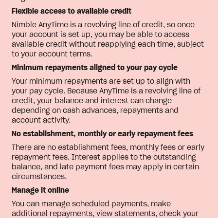
Flexible access to available credit
Nimble AnyTime is a revolving line of credit, so once
your account is set up, you may be able to access
available credit without reapplying each time, subject
to your account terms.
Minimum repayments aligned to your pay cycle
Your minimum repayments are set up to align with
your pay cycle. Because AnyTime is a revolving line of
credit, your balance and interest can change
depending on cash advances, repayments and
account activity.
No establishment, monthly or early repayment fees
There are no establishment fees, monthly fees or early
repayment fees. Interest applies to the outstanding
balance, and late payment fees may apply in certain
circumstances.
Manage it online
You can manage scheduled payments, make
additional repayments, view statements, check your