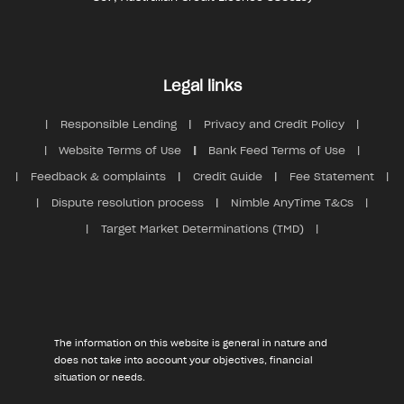
Legal links
Responsible Lending
Privacy and Credit Policy
Website Terms of Use
Bank Feed Terms of Use
Feedback & complaints
Credit Guide
Fee Statement
Dispute resolution process
Nimble AnyTime T&Cs
Target Market Determinations (TMD)
The information on this website is general in nature and
does not take into account your objectives, financial
situation or needs.