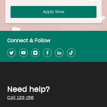
Apply Now
Connect & Follow
Need help?
Call 133 156