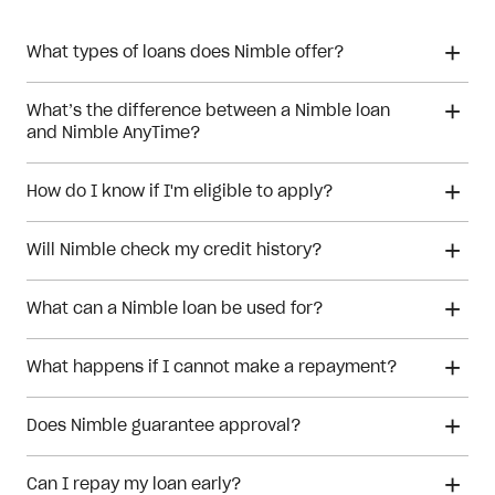
What types of loans does Nimble offer?
What’s the difference between a Nimble loan
and Nimble AnyTime?
How do I know if I'm eligible to apply?
Will Nimble check my credit history?
What can a Nimble loan be used for?
What happens if I cannot make a repayment?
Does Nimble guarantee approval?
Can I repay my loan early?