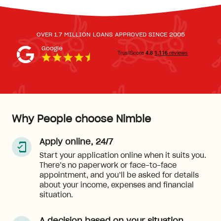
OVER 1.7 MILLION LOANS APPROVED SINCE 2005
Google
Why People choose Nimble
Apply online, 24/7
Start your application online when it suits you.
There’s no paperwork or face-to-face
appointment, and you’ll be asked for details
about your income, expenses and financial
situation.