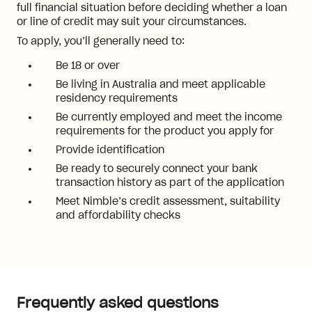
full financial situation before deciding whether a loan
or line of credit may suit your circumstances.
To apply, you’ll generally need to:
Be 18 or over
Be living in Australia and meet applicable
residency requirements
Be currently employed and meet the income
requirements for the product you apply for
Provide identification
Be ready to securely connect your bank
transaction history as part of the application
Meet Nimble’s credit assessment, suitability
and affordability checks
Frequently asked questions