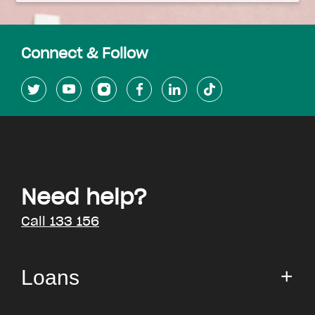
Connect & Follow
Need help?
Call 133 156
Loans
Small Loan