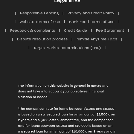
Legal links
Responsible Lending
Privacy and Credit Policy
Website Terms of Use
Bank Feed Terms of Use
Feedback & complaints
Credit Guide
Fee Statement
Dispute resolution process
Nimble AnyTime T&Cs
Target Market Determinations (TMD)
The information on this website is general in nature and
does not take into account your objectives, financial
situation or needs.
*The comparison rate for loans between $2,050 and $5,000
is based on an unsecured loan for an amount of $2,500 over
2 years and a $400 establishment fee, and the comparison
rate for loans between $5,050 and $10,000 is based on an
unsecured loan for an amount of $10,000 over 3 years and a