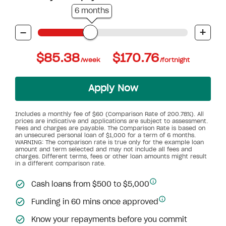
6 months
-
+
$85.38
$170.76
/week
/fortnight
Apply Now
Includes a monthly fee of $60 (Comparison Rate of 200.78%). All
prices are indicative and applications are subject to assessment.
Fees and charges are payable. The Comparison Rate is based on
an unsecured personal loan of $1,000 for a term of 6 months.
WARNING: The comparison rate is true only for the example loan
amount and term selected and may not include all fees and
charges. Different terms, fees or other loan amounts might result
in a different comparison rate.
Cash loans from $500 to $5,000
Funding in 60 mins once approved
Know your repayments before you commit