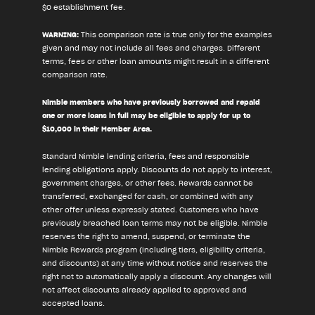
$0 establishment fee.
WARNING:
This comparison rate is true only for the examples
given and may not include all fees and charges. Different
terms, fees or other loan amounts might result in a different
comparison rate.
Nimble members who have previously borrowed and repaid
one or more loans in full may be eligible to apply for up to
$10,000 in their Member Area.
Standard Nimble lending criteria, fees and responsible
lending obligations apply. Discounts do not apply to interest,
government charges, or other fees. Rewards cannot be
transferred, exchanged for cash, or combined with any
other offer unless expressly stated. Customers who have
previously breached loan terms may not be eligible. Nimble
reserves the right to amend, suspend, or terminate the
Nimble Rewards program (including tiers, eligibility criteria,
and discounts) at any time without notice and reserves the
right not to automatically apply a discount. Any changes will
not affect discounts already applied to approved and
accepted loans.