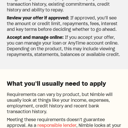
transaction history, existing commitments, credit
history and ability to repay.
Review your offer if approved:
If approved, you’ll see
the amount or credit limit, repayments, fees, interest
and key terms before deciding whether to go ahead.
Accept and manage online:
If you accept your offer,
you can manage your loan or AnyTime account online.
Depending on the product, this may include viewing
repayments, statements, balances or available credit.
What you’ll usually need to apply
Requirements can vary by product, but Nimble will
usually look at things like your income, expenses,
employment, credit history and recent bank
transaction history.
Meeting these requirements doesn’t guarantee
approval. As a
responsible lender
, Nimble looks at your