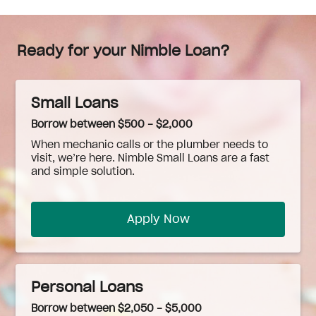
Ready for your Nimble Loan?
Small Loans
Borrow between $500 - $2,000
When
mechanic
calls or the plumber needs to
visit, we’re here. Nimble Small Loans are a fast
and simple solution.
Apply Now
Personal Loans
Borrow between $2,050 - $5,000