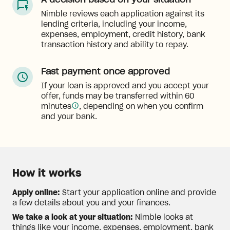
A decision based on your situation
Nimble reviews each application against its
lending criteria, including your income,
expenses, employment, credit history, bank
transaction history and ability to repay.
Fast payment once approved
If your loan is approved and you accept your
offer, funds may be transferred within 60
minutes
, depending on when you confirm
and your bank.
How it works
Apply online:
Start your application online and provide
a few details about you and your finances.
We take a look at your situation:
Nimble looks at
things like your income, expenses, employment, bank