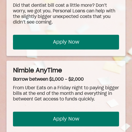
Did that dentist bill cost a little more? Don’t
worry, we got you. Personal Loans can help with
the slightly bigger unexpected costs that you
didn’t see coming.
Apply Now
Nimble AnyTime
Borrow between $1,000 - $2,000
From Uber Eats on a Friday night to paying bigger
bills at the end of the month and everything in
between! Get access to funds quickly.
Apply Now