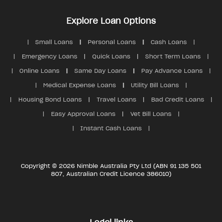
Explore Loan Options
Small Loans
Personal Loans
Cash Loans
Emergency Loans
Quick Loans
Short Term Loans
Online Loans
Same Day Loans
Pay Advance Loans
Medical Expense Loans
Utility Bill Loans
Housing Bond Loans
Travel Loans
Bad Credit Loans
Easy Approval Loans
Vet Bill Loans
Instant Cash Loans
Copyright © 2026 Nimble Australia Pty Ltd (ABN 91 135 501
807, Australian Credit Licence 386010)