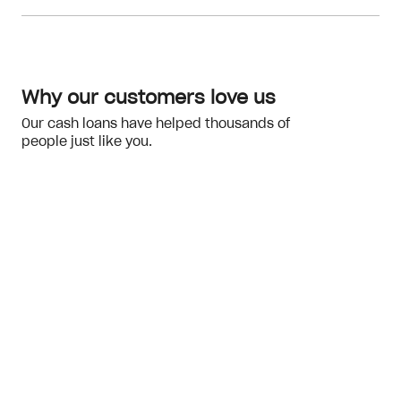
Meeting the eligibility checks
financial hardship
Why our customers love us
Our cash loans have helped thousands of
people just like you.