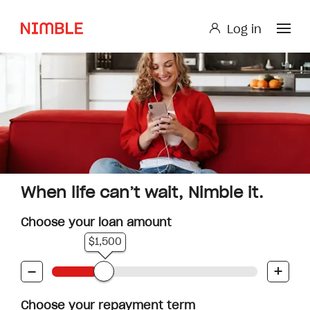
Log in
Log in
Small Loan or Personal Loan
Nimble AnyTime
Nimble Study Loans
When life can’t wait, Nimble it.
Choose your loan amount
$1,500
-
+
Choose your repayment term