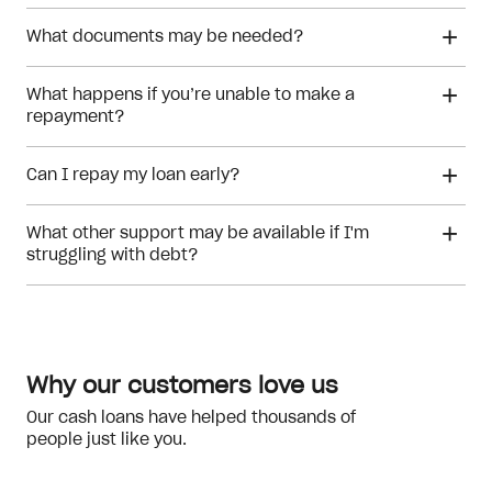
What documents may be needed?
What happens if you’re unable to make a
repayment?
Can I repay my loan early?
What other support may be available if I'm
struggling with debt?
financial hardship
Why our customers love us
Our cash loans have helped thousands of
NILS
people just like you.