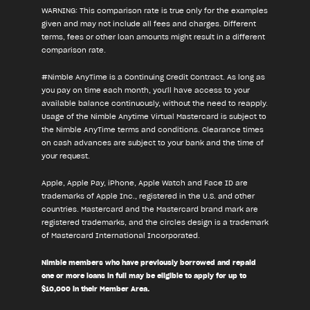
WARNING: This comparison rate is true only for the examples
given and may not include all fees and charges. Different
terms, fees or other loan amounts might result in a different
comparison rate.
#Nimble AnyTime is a Continuing Credit Contract. As long as
you pay on time each month, you'll have access to your
available balance continuously, without the need to reapply.
Usage of the Nimble Anytime Virtual Mastercard is subject to
the Nimble AnyTime terms and conditions. Clearance times
on cash advances are subject to your bank and the time of
your request.
Apple, Apple Pay, iPhone, Apple Watch and Face ID are
trademarks of Apple Inc., registered in the U.S. and other
countries. Mastercard and the Mastercard brand mark are
registered trademarks, and the circles design is a trademark
of Mastercard International Incorporated.
Nimble members who have previously borrowed and repaid
one or more loans in full may be eligible to apply for up to
$10,000 in their Member Area.