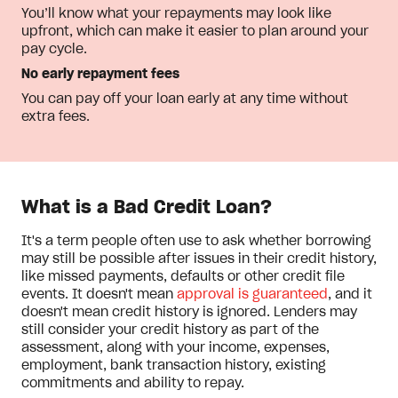
You’ll know what your repayments may look like
upfront, which can make it easier to plan around your
pay cycle.
No early repayment fees
You can pay off your loan early at any time without
extra fees.
What is a Bad Credit Loan?
It's a term people often use to ask whether borrowing
may still be possible after issues in their credit history,
like missed payments, defaults or other credit file
events. It doesn't mean
approval is guaranteed
, and it
doesn't mean credit history is ignored. Lenders may
still consider your credit history as part of the
assessment, along with your income, expenses,
employment, bank transaction history, existing
commitments and ability to repay.