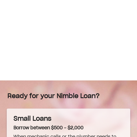
Ready for your Nimble Loan?
Small Loans
Borrow between $500 - $2,000