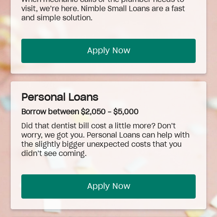
When
mechanic
calls or the plumber needs to
visit, we’re here. Nimble Small Loans are a fast
and simple solution.
Apply Now
Personal Loans
Borrow between $2,050 - $5,000
Did that dentist bill cost a little more? Don’t
worry, we got you. Personal Loans can help with
the slightly bigger unexpected costs that you
didn’t see coming.
Apply Now