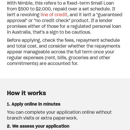
With Nimble, this refers to a fixed-term Small Loan
from $500 to $2,000, repaid over a set schedule. It
isn't a revolving
line of credit
, and it isn't a "guaranteed
approval" or "no credit check" product. If a lender
promises either of those for a regulated personal loan
in Australia, that's a sign to be cautious.
Before applying, check the fees, repayment schedule
and total cost, and consider whether the repayments
appear manageable across the full term once your
regular expenses (rent, bills, groceries and other
commitments) are accounted for.
How it works
1. Apply online in minutes
You can complete your application online without
branch visits or extra paperwork.
2. We assess your application