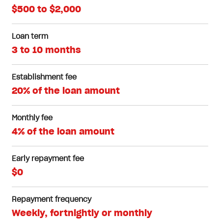
$500 to $2,000
Loan term
3 to 10 months
Establishment fee
20% of the loan amount
Monthly fee
4% of the loan amount
Early repayment fee
$0
Repayment frequency
Weekly, fortnightly or monthly