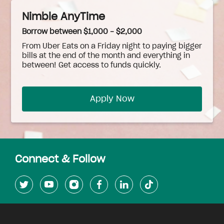
Nimble AnyTime
Borrow between $1,000 - $2,000
From Uber Eats on a Friday night to paying bigger
bills at the end of the month and everything in
between! Get access to funds quickly.
Apply Now
Connect & Follow