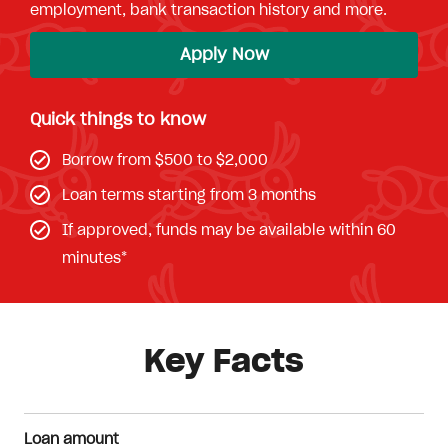
employment, bank transaction history and more.
Apply Now
Quick things to know
Borrow from $500 to $2,000
Loan terms starting from 3 months
If approved, funds may be available within 60
minutes*
Key Facts
Loan amount