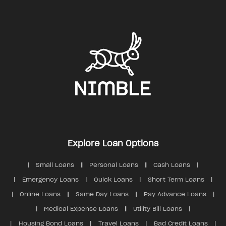
Contact us
Security
Explore Loan Options
Small Loans
Personal Loans
Cash Loans
Emergency Loans
Quick Loans
Short Term Loans
Online Loans
Same Day Loans
Pay Advance Loans
Medical Expense Loans
Utility Bill Loans
Housing Bond Loans
Travel Loans
Bad Credit Loans