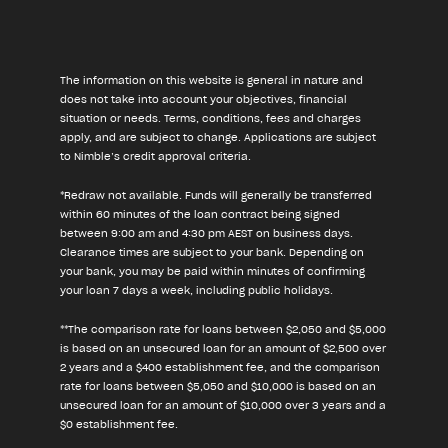
The information on this website is general in nature and
does not take into account your objectives, financial
situation or needs. Terms, conditions, fees and charges
apply, and are subject to change. Applications are subject
to Nimble’s credit approval criteria.
*Redraw not available. Funds will generally be transferred
within 60 minutes of the loan contract being signed
between 9:00 am and 4:30 pm AEST on business days.
Clearance times are subject to your bank. Depending on
your bank, you may be paid within minutes of confirming
your loan 7 days a week, including public holidays.
**The comparison rate for loans between $2,050 and $5,000
is based on an unsecured loan for an amount of $2,500 over
2 years and a $400 establishment fee, and the comparison
rate for loans between $5,050 and $10,000 is based on an
unsecured loan for an amount of $10,000 over 3 years and a
$0 establishment fee.