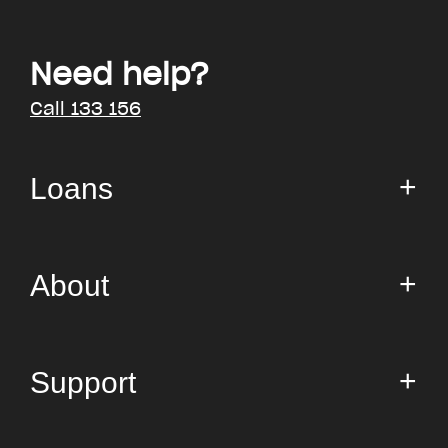
Need help?
Call 133 156
Loans
Small Loan
About
Personal Loans
AnyTime
About us
Support
Costs
Media room
Blog
FAQs