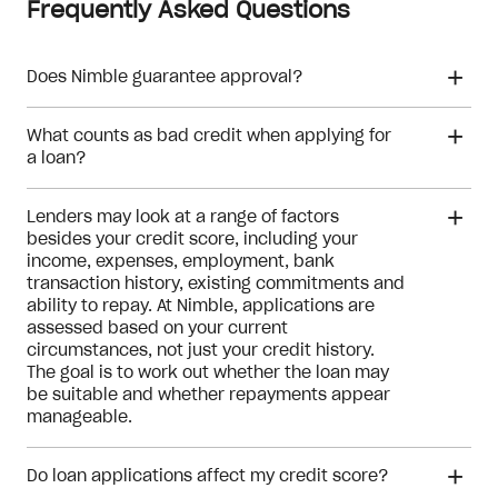
Frequently Asked Questions
Does Nimble guarantee approval?
What counts as bad credit when applying for
Meeting the eligibility checks
a loan?
Lenders may look at a range of factors
besides your credit score, including your
income, expenses, employment, bank
transaction history, existing commitments and
ability to repay. At Nimble, applications are
assessed based on your current
circumstances, not just your credit history.
The goal is to work out whether the loan may
be suitable and whether repayments appear
manageable.
Do loan applications affect my credit score?