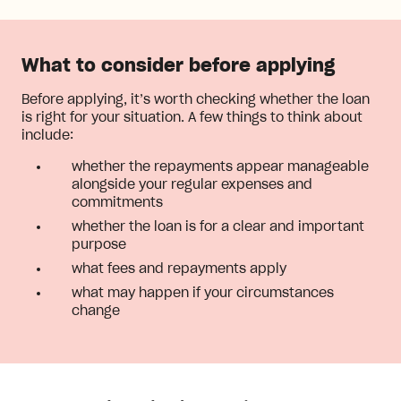
What to consider before applying
Before applying, it’s worth checking whether the loan
is right for your situation. A few things to think about
include:
whether the repayments appear manageable
alongside your regular expenses and
commitments
whether the loan is for a clear and important
purpose
what fees and repayments apply
what may happen if your circumstances
change