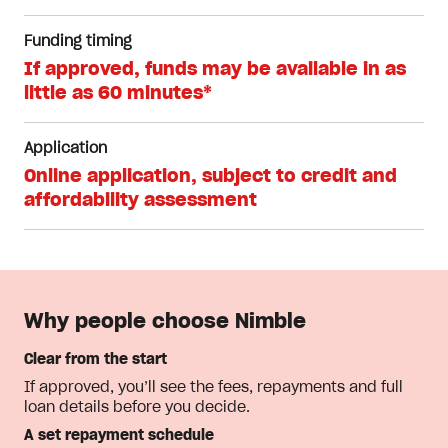
Funding timing
If approved, funds may be available in as
little as 60 minutes*
Application
Online application, subject to credit and
affordability assessment
Why people choose Nimble
Clear from the start
If approved, you’ll see the fees, repayments and full
loan details before you decide.
A set repayment schedule