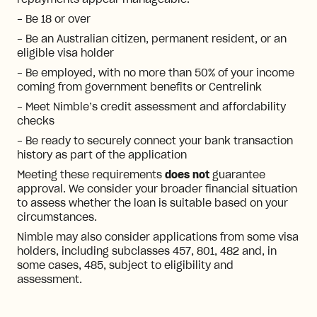
repayments appear manageable.
- Be 18 or over
- Be an Australian citizen, permanent resident, or an
eligible visa holder
- Be employed, with no more than 50% of your income
coming from government benefits or Centrelink
- Meet Nimble’s credit assessment and affordability
checks
- Be ready to securely connect your bank transaction
history as part of the application
Meeting these requirements
does not
guarantee
approval. We consider your broader financial situation
to assess whether the loan is suitable based on your
circumstances.
Nimble may also consider applications from some visa
holders, including subclasses 457, 801, 482 and, in
some cases, 485, subject to eligibility and
assessment.