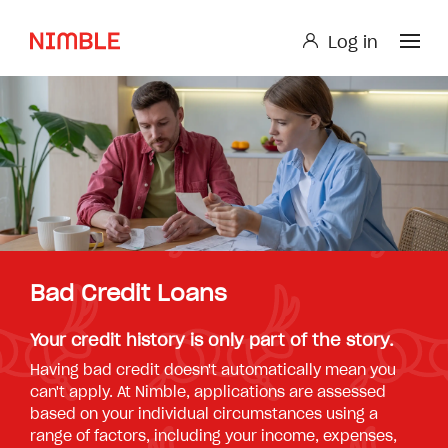
Log in
Log in
Small Loan or Personal Loan
Nimble AnyTime
Nimble Study Loans
Bad Credit Loans
Your credit history is only part of the story.
Having bad credit doesn't automatically mean you
can't apply. At Nimble, applications are assessed
based on your individual circumstances using a
range of factors, including your income, expenses,