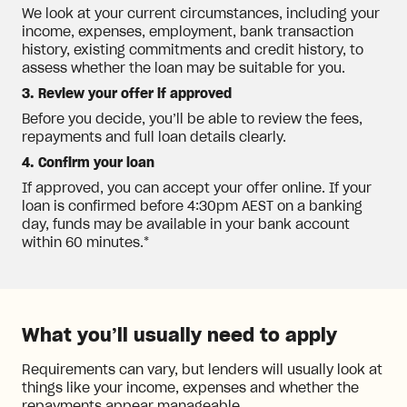
We look at your current circumstances, including your
income, expenses, employment, bank transaction
history, existing commitments and credit history, to
assess whether the loan may be suitable for you.
3. Review your offer if approved
Before you decide, you’ll be able to review the fees,
repayments and full loan details clearly.
4. Confirm your loan
If approved, you can accept your offer online. If your
loan is confirmed before 4:30pm AEST on a banking
day, funds may be available in your bank account
within 60 minutes.*
What you’ll usually need to apply
Requirements can vary, but lenders will usually look at
things like your income, expenses and whether the