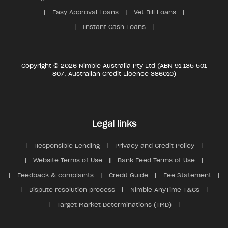
Easy Approval Loans
Vet Bill Loans
Instant Cash Loans
Copyright © 2026 Nimble Australia Pty Ltd (ABN 91 135 501
807, Australian Credit Licence 386010)
Legal links
Responsible Lending
Privacy and Credit Policy
Website Terms of Use
Bank Feed Terms of Use
Feedback & complaints
Credit Guide
Fee Statement
Dispute resolution process
Nimble AnyTime T&Cs
Target Market Determinations (TMD)