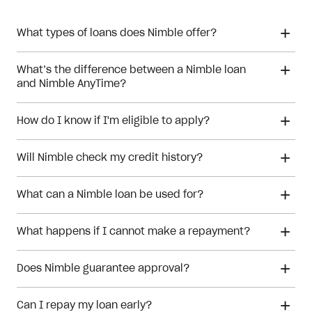
What types of loans does Nimble offer?
What’s the difference between a Nimble loan
and Nimble AnyTime?
How do I know if I'm eligible to apply?
Will Nimble check my credit history?
What can a Nimble loan be used for?
What happens if I cannot make a repayment?
Does Nimble guarantee approval?
Can I repay my loan early?