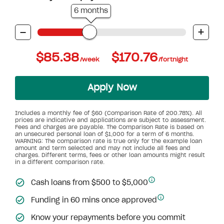
6 months
-
+
$85.38
$170.76
/week
/fortnight
Apply Now
Includes a monthly fee of $60 (Comparison Rate of 200.78%). All
prices are indicative and applications are subject to assessment.
Fees and charges are payable. The Comparison Rate is based on
an unsecured personal loan of $1,000 for a term of 6 months.
WARNING: The comparison rate is true only for the example loan
amount and term selected and may not include all fees and
charges. Different terms, fees or other loan amounts might result
in a different comparison rate.
Cash loans from $500 to $5,000
Funding in 60 mins once approved
Know your repayments before you commit