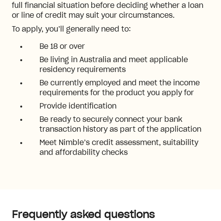
full financial situation before deciding whether a loan
or line of credit may suit your circumstances.
To apply, you’ll generally need to:
Be 18 or over
Be living in Australia and meet applicable
residency requirements
Be currently employed and meet the income
requirements for the product you apply for
Provide identification
Be ready to securely connect your bank
transaction history as part of the application
Meet Nimble’s credit assessment, suitability
and affordability checks
Frequently asked questions