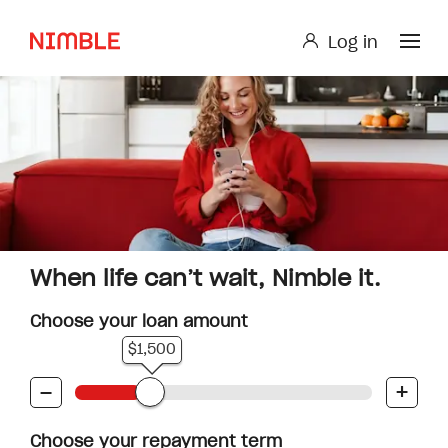
Log in
Log in
Small Loan or Personal Loan
Nimble AnyTime
Nimble Study Loans
When life can’t wait, Nimble it.
Choose your loan amount
$1,500
-
+
Choose your repayment term