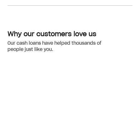
Meeting the eligibility checks
financial hardship
Why our customers love us
Our cash loans have helped thousands of
people just like you.