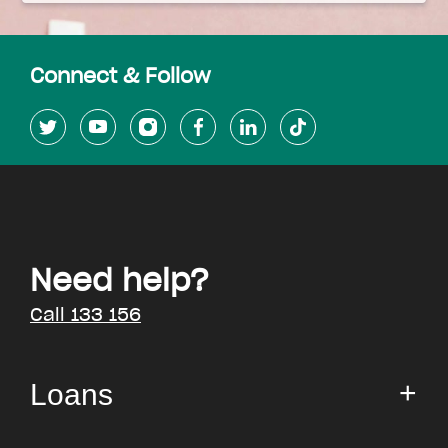
Connect & Follow
Need help?
Call 133 156
Loans
Small Loan