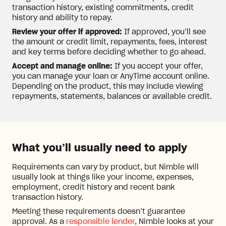
transaction history, existing commitments, credit
history and ability to repay.
Review your offer if approved:
If approved, you’ll see
the amount or credit limit, repayments, fees, interest
and key terms before deciding whether to go ahead.
Accept and manage online:
If you accept your offer,
you can manage your loan or AnyTime account online.
Depending on the product, this may include viewing
repayments, statements, balances or available credit.
What you’ll usually need to apply
Requirements can vary by product, but Nimble will
usually look at things like your income, expenses,
employment, credit history and recent bank
transaction history.
Meeting these requirements doesn’t guarantee
approval. As a
responsible lender
, Nimble looks at your