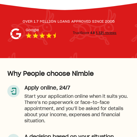
OVER 1.7 MILLION LOANS APPROVED SINCE 2005
Google
Why People choose Nimble
Apply online, 24/7
Start your application online when it suits you.
There’s no paperwork or face-to-face
appointment, and you’ll be asked for details
about your income, expenses and financial
situation.