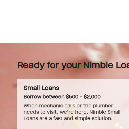
Ready for your Nimble Lo
Small Loans
Borrow between $500 - $2,000
When
mechanic
calls or the plumber
needs to visit, we’re here. Nimble Small
Loans are a fast and simple solution.