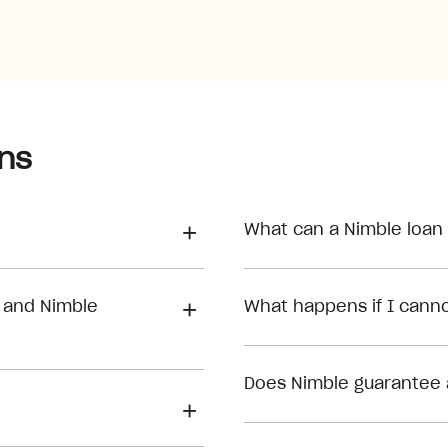
ns
What can a Nimble loan
 and Nimble
What happens if I can
Does Nimble guarantee 