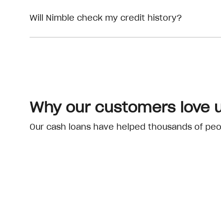
Will Nimble check my credit history?
Why our customers love 
Our cash loans have helped thousands of peopl