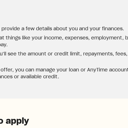
d provide a few details about you and your finances.
at things like your income, expenses, employment, ba
pay.
’ll see the amount or credit limit, repayments, fees
 offer, you can manage your loan or AnyTime account
nces or available credit.
o apply