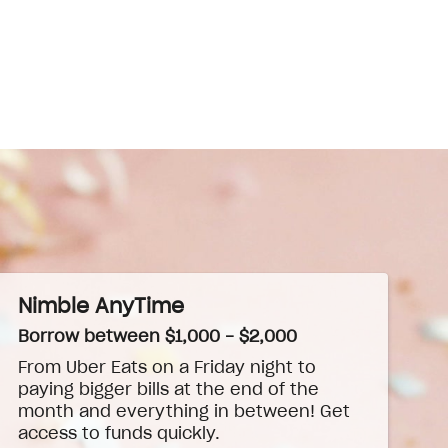
Nimble AnyTime
Borrow between $1,000 - $2,000
From Uber Eats on a Friday night to
paying bigger bills at the end of the
month and everything in between! Get
access to funds quickly.