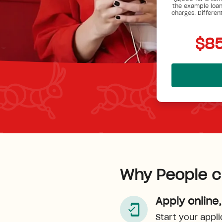
the example loan
charges. Differen
$85
Why People c
Apply online,
Start your appli