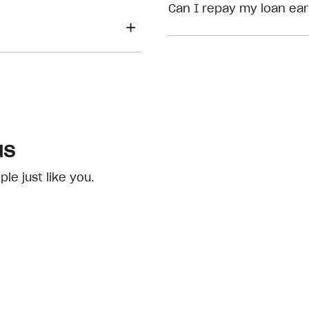
eligibility checks
Can I repay my loan ear
us
e just like you.