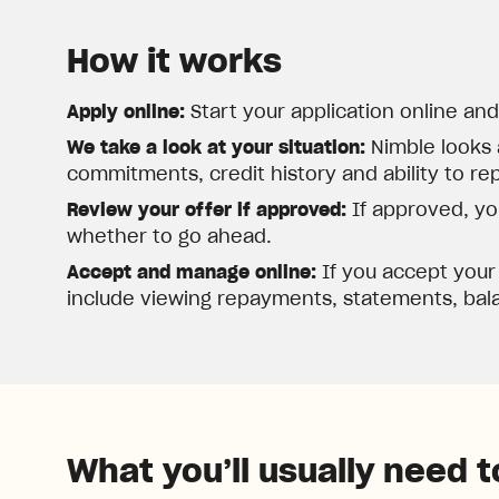
How it works
Apply online:
Start your application online an
We take a look at your situation:
Nimble looks 
commitments, credit history and ability to re
Review your offer if approved:
If approved, you
whether to go ahead.
Accept and manage online:
If you accept your
include viewing repayments, statements, bala
What you’ll usually need t