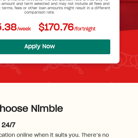
 amount and term selected and may not include all fees and
t terms, fees or other loan amounts might result in a different
comparison rate.
.38
$170.76
/week
/fortnight
Apply Now
hoose Nimble
 24/7
cation online when it suits you. There’s no