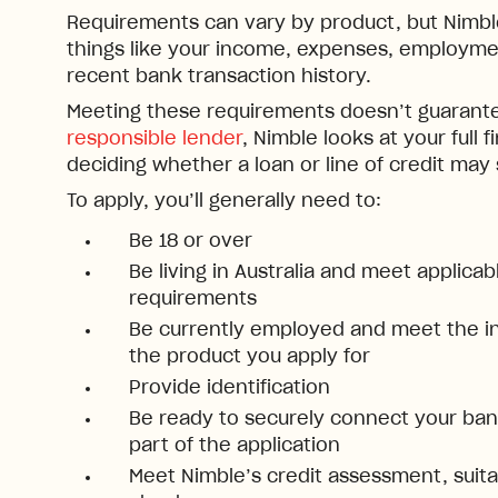
Requirements can vary by product, but Nimble 
things like your income, expenses, employmen
recent bank transaction history.
Meeting these requirements doesn’t guarante
responsible lender
, Nimble looks at your full f
deciding whether a loan or line of credit may
To apply, you’ll generally need to:
Be 18 or over
Be living in Australia and meet applica
requirements
Be currently employed and meet the i
the product you apply for
Provide identification
Be ready to securely connect your bank
part of the application
Meet Nimble’s credit assessment, suitab