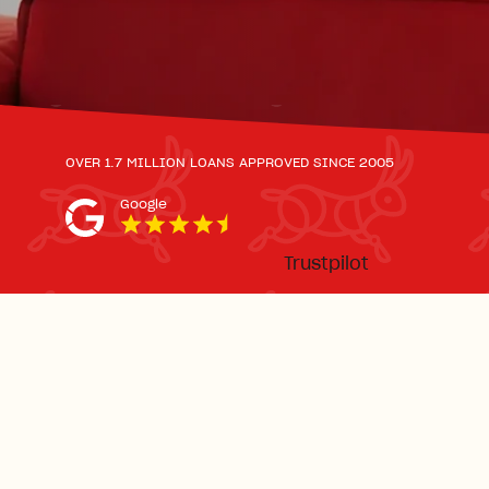
OVER 1.7 MILLION LOANS APPROVED SINCE 2005
Google
Trustpilot