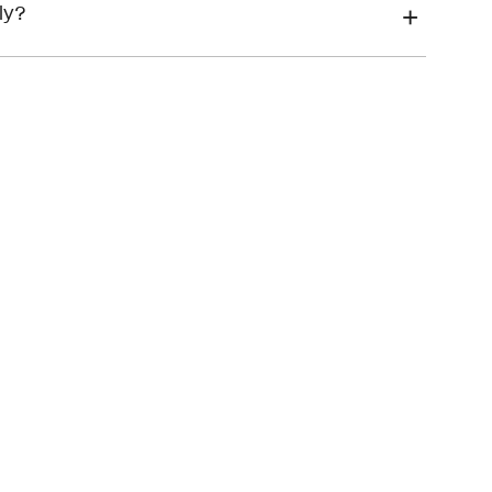
financial hardship
ly?