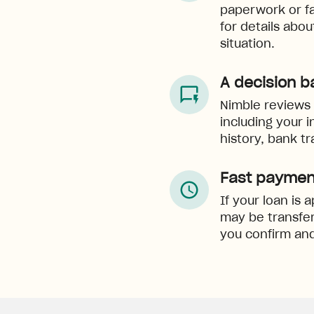
paperwork or f
for details abo
situation.
A decision b
Nimble reviews e
including your 
history, bank tr
Fast paymen
If your loan is
may be transfer
you confirm and