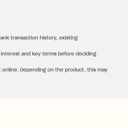
nk transaction history, existing
, interest and key terms before deciding
 online. Depending on the product, this may