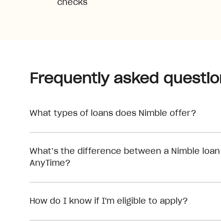
checks
Frequently asked questio
What types of loans does Nimble offer?
What’s the difference between a Nimble loan
AnyTime?
How do I know if I'm eligible to apply?