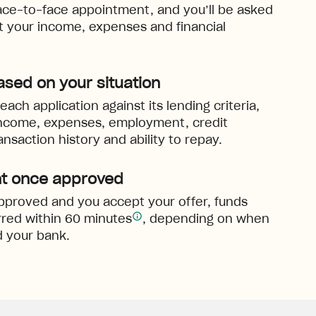
ace-to-face appointment, and you’ll be asked
ut your income, expenses and financial
ased on your situation
ach application against its lending criteria,
income, expenses, employment, credit
ansaction history and ability to repay.
t once approved
 approved and you accept your offer, funds
red within 60 minutes
, depending on when
 your bank.