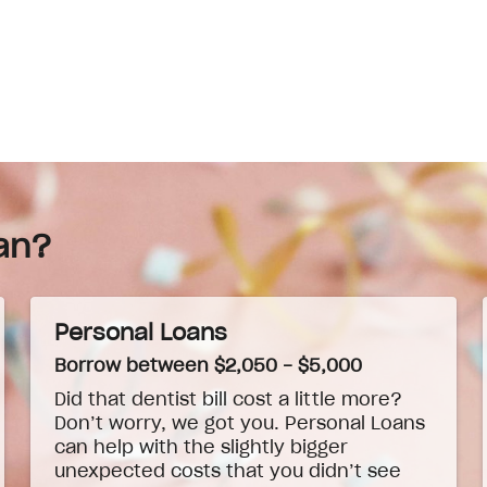
an?
Personal Loans
Borrow between $2,050 - $5,000
Did that dentist bill cost a little more?
Don’t worry, we got you. Personal Loans
can help with the slightly bigger
unexpected costs that you didn’t see