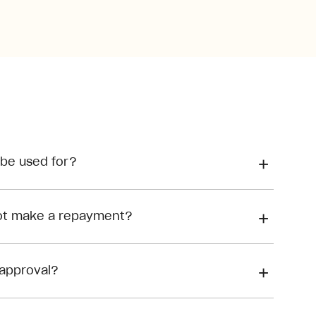
 be used for?
not make a repayment?
approval?
Meeting the