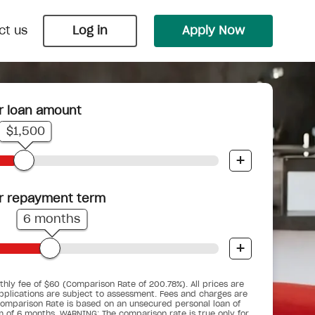
ct us
Log in
Apply Now
r loan amount
Payday Loans
Wedding Loans
$1,500
 Nimble
 bungalow
ts into
Cover an unexpected bill or
Say ‘I do’ with Nimble and upgrade
+
.
underestimated budget before your
your big day into the biggest day.
next pay cycle.
r repayment term
6 months
+
Car Repair Loans
Pensioner Small Loans
d you
When the car breaks down, don’t get
hly fee of $60 (Comparison Rate of 200.78%). All prices are
gency
ses.
For pensioners who are working, but
stranded.
pplications are subject to assessment. Fees and charges are
ime.
could do with a little help.
omparison Rate is based on an unsecured personal loan of
m of 6 months. WARNING: The comparison rate is true only for