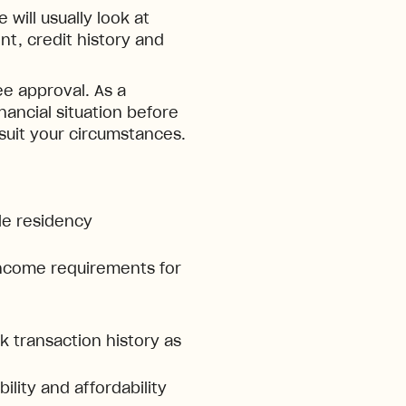
will usually look at
t, credit history and
e approval. As a
inancial situation before
 suit your circumstances.
ble residency
ncome requirements for
 transaction history as
ility and affordability